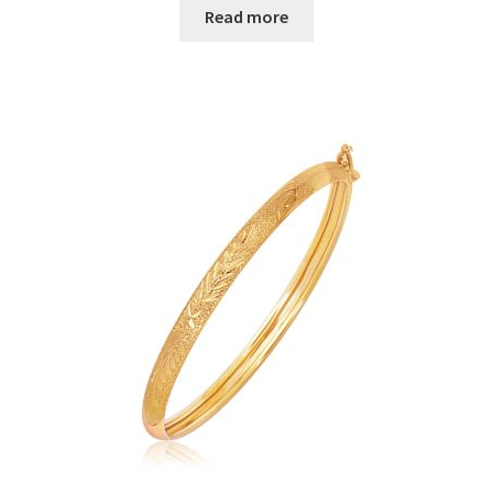
Read more