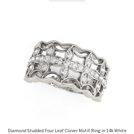
Diamond Studded Four Leaf Clover Motif Ring in 14k White