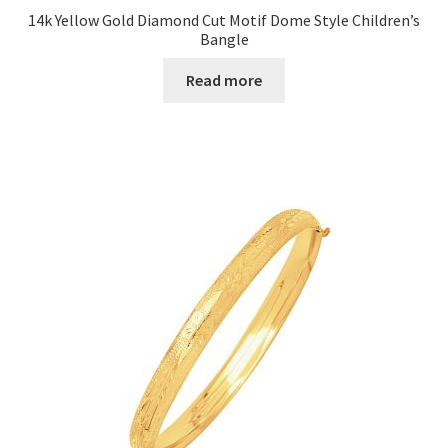
14k Yellow Gold Diamond Cut Motif Dome Style Children’s
Bangle
Read more