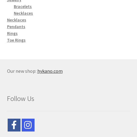
Bracelets
Necklaces
Necklaces
Pendants
Rings
Toe Rings
Our new shop:
hykano.com
Follow Us