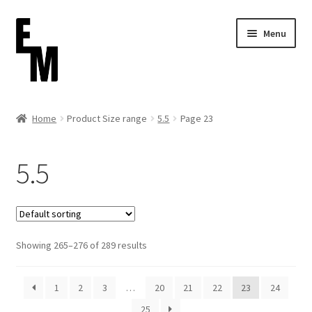
Skip
Skip
Menu
to
to
navigation
content
Home
Home
Product Size range
5.5
Page 23
Cart
5.5
Checkout
Contact
Showing 265–276 of 289 results
FAQ (Shippment)
My account
1
2
3
…
20
21
22
23
24
25