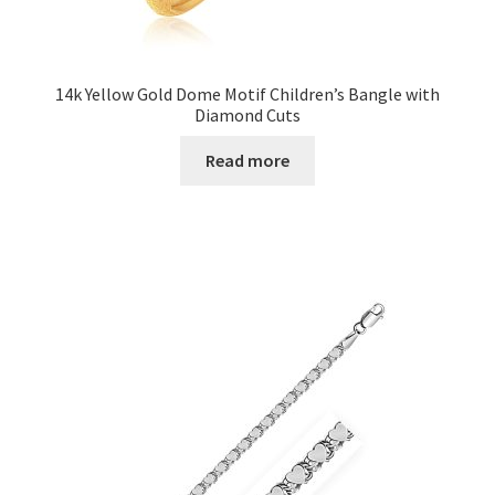
14k Yellow Gold Dome Motif Children’s Bangle with
Diamond Cuts
Read more