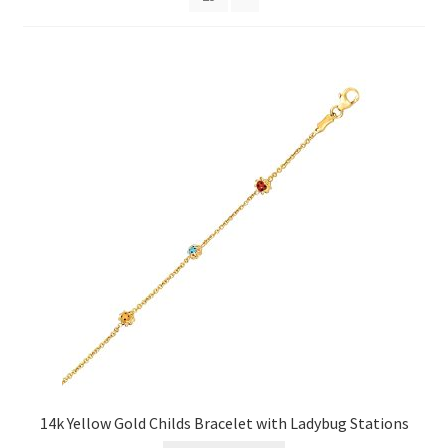
Privacy Policy
Refund and Returns Policy
Shop
Terms of service
14k Yellow Gold Childs Bracelet with Ladybug Stations