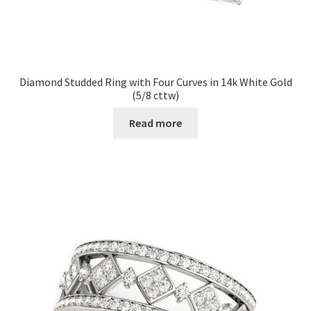
Diamond Studded Ring with Four Curves in 14k White Gold
(5/8 cttw)
Read more