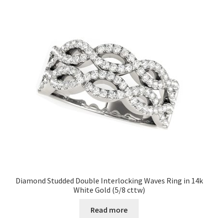
Diamond Studded Double Interlocking Waves Ring in 14k
White Gold (5/8 cttw)
Read more