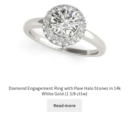
Diamond Engagement Ring with Pave Halo Stones in 14k
White Gold (1 3/8 cttw)
Read more