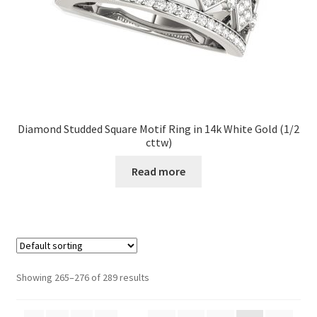
Diamond Studded Square Motif Ring in 14k White Gold (1/2
cttw)
Read more
Showing 265–276 of 289 results