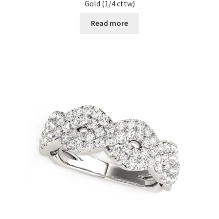
Gold (1/4 cttw)
Read more