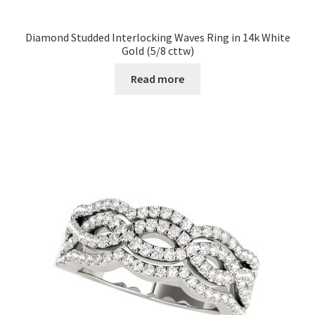
Diamond Studded Interlocking Waves Ring in 14k White
Gold (5/8 cttw)
Read more