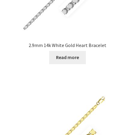
2.9mm 14k White Gold Heart Bracelet
Read more