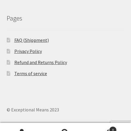
Pages
FAQ (Shippment)
Privacy Policy
Refund and Returns Policy
Terms of service
© Exceptional Means 2023
0