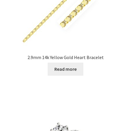
2.9mm 14k Yellow Gold Heart Bracelet
Read more