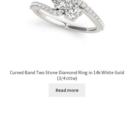
Curved Band Two Stone Diamond Ring in 14k White Gold
(3/4 cttw)
Read more