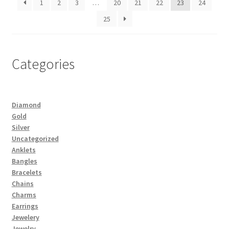
1
2
3
…
20
21
22
23
24
25
Categories
Diamond
Gold
Silver
Uncategorized
Anklets
Bangles
Bracelets
Chains
Charms
Earrings
Jewelery
Jewelry