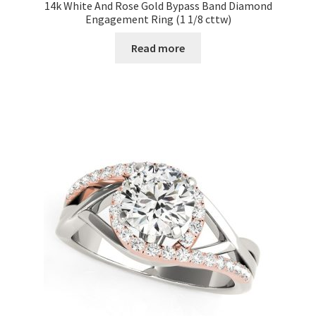
14k White And Rose Gold Bypass Band Diamond
Engagement Ring (1 1/8 cttw)
Read more