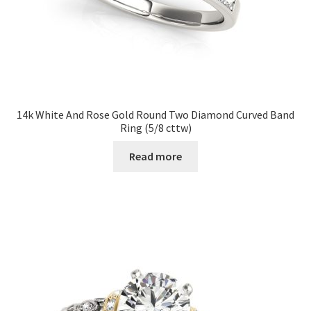
14k White And Rose Gold Round Two Diamond Curved Band
Ring (5/8 cttw)
Read more