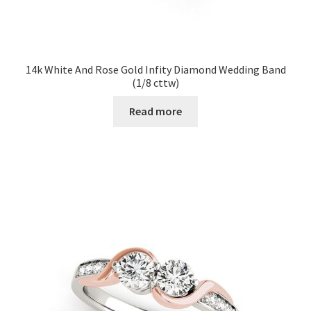
14k White And Rose Gold Infity Diamond Wedding Band
(1/8 cttw)
Read more