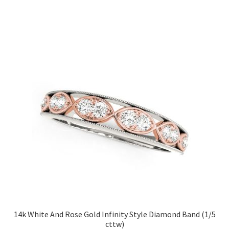
14k White And Rose Gold Infinity Style Diamond Band (1/5
cttw)