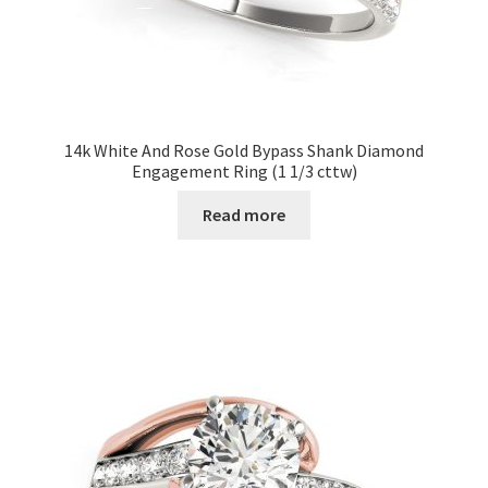
14k White And Rose Gold Bypass Shank Diamond
Engagement Ring (1 1/3 cttw)
Read more