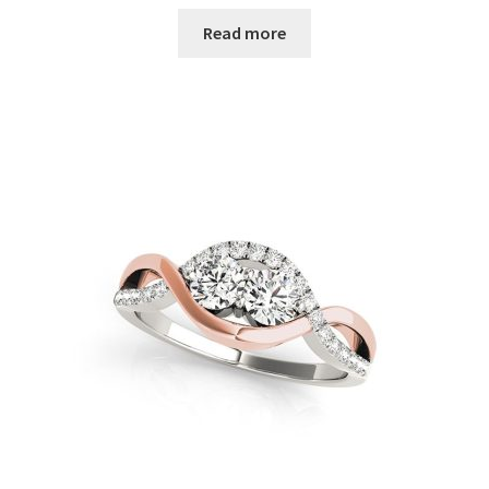
Read more