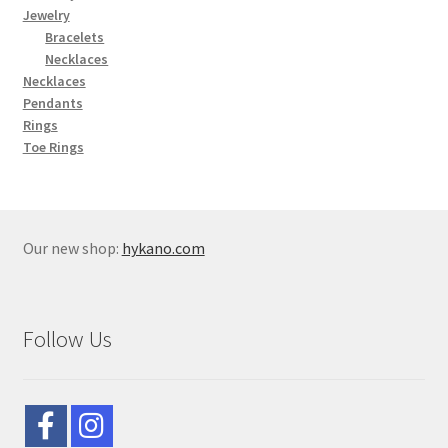
Jewelry
Bracelets
Necklaces
Necklaces
Pendants
Rings
Toe Rings
Our new shop:
hykano.com
Follow Us