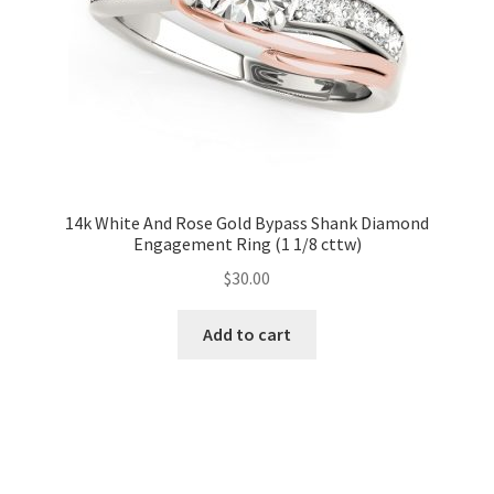
14k White And Rose Gold Bypass Shank Diamond
Engagement Ring (1 1/8 cttw)
$
30.00
Add to cart