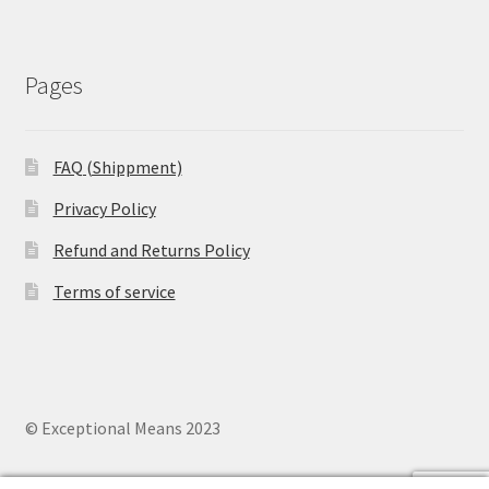
Pages
FAQ (Shippment)
Privacy Policy
Refund and Returns Policy
Terms of service
© Exceptional Means 2023