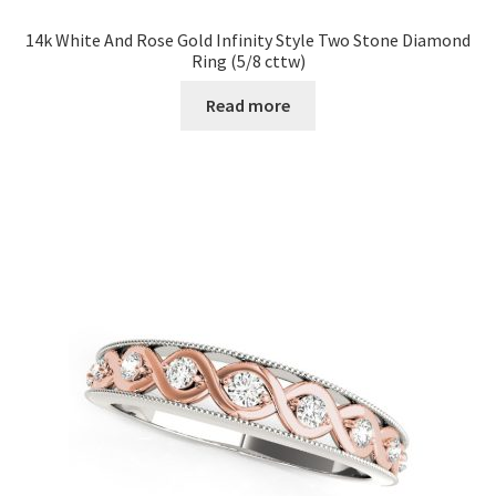
14k White And Rose Gold Infinity Style Two Stone Diamond
Ring (5/8 cttw)
Read more