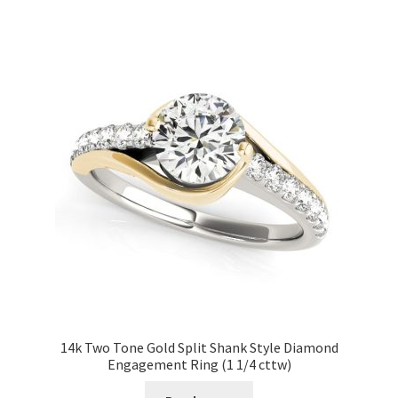
Privacy Policy
Refund and Returns Policy
Shop
Terms of service
14k Two Tone Gold Split Shank Style Diamond
Engagement Ring (1 1/4 cttw)