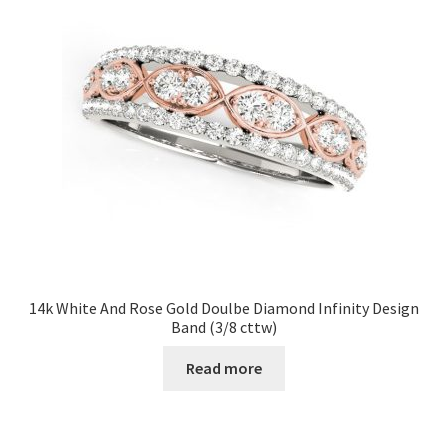
14k White And Rose Gold Doulbe Diamond Infinity Design
Band (3/8 cttw)
Read more