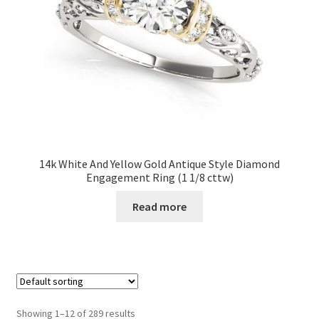
14k White And Yellow Gold Antique Style Diamond
Engagement Ring (1 1/8 cttw)
Read more
Showing 1–12 of 289 results