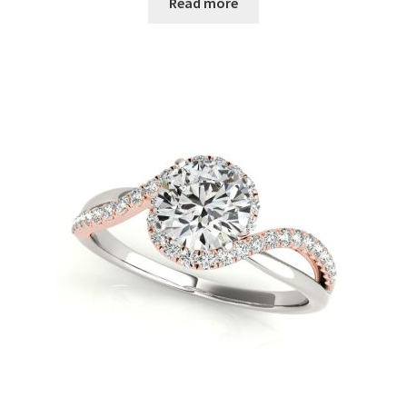
Read more