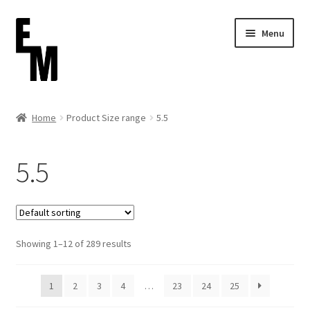
Skip
Skip
Menu
to
to
navigation
content
Home
Home
Product Size range
5.5
Cart
5.5
Checkout
Contact
Showing 1–12 of 289 results
FAQ (Shippment)
My account
1
2
3
4
…
23
24
25