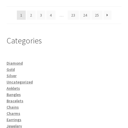
1
2
3
4
…
23
24
25
Categories
Diamond
Gold
Silver
Uncategorized
Anklets
Bangles
Bracelets
Chains
Charms
Earrings
Jewelery