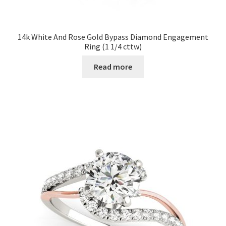
14k White And Rose Gold Bypass Diamond Engagement
Ring (1 1/4 cttw)
Read more