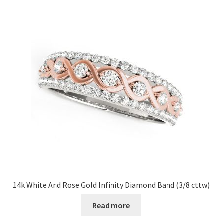
14k White And Rose Gold Infinity Diamond Band (3/8 cttw)
Read more