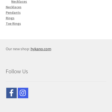
Necklaces
Necklaces
Pendants
Rings
Toe Rings
Our new shop:
hykano.com
Follow Us