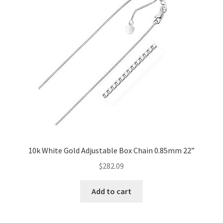
10k White Gold Adjustable Box Chain 0.85mm 22”
$
282.09
Add to cart