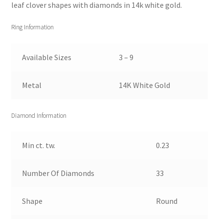
leaf clover shapes with diamonds in 14k white gold.
Ring Information
Available Sizes
3 – 9
Metal
14K White Gold
Diamond Information
Min ct. tw.
0.23
Number Of Diamonds
33
Shape
Round