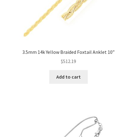
3.5mm 14k Yellow Braided Foxtail Anklet 10”
$
512.19
Add to cart