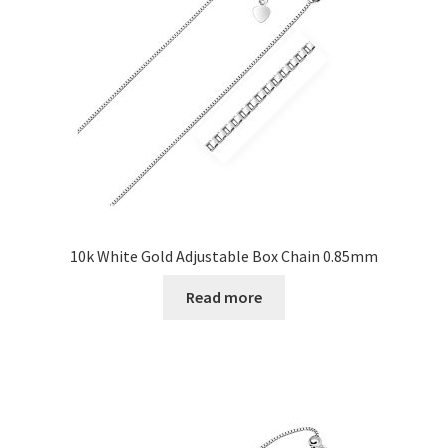
10k White Gold Adjustable Box Chain 0.85mm
Read more