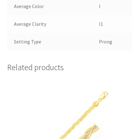
Average Color
I
Average Clarity
I1
Setting Type
Prong
Related products