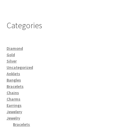
Categories
Diamond
Gold
Silver
Uncategorized
Anklets
Bangles
Bracelets
Chains
Charms
Earrings
Jewelery
Jewelry
Bracelets