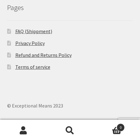
Pages
FAQ (Shippment)
Privacy Policy
Refund and Returns Policy
Terms of service
© Exceptional Means 2023
0
Search
Search