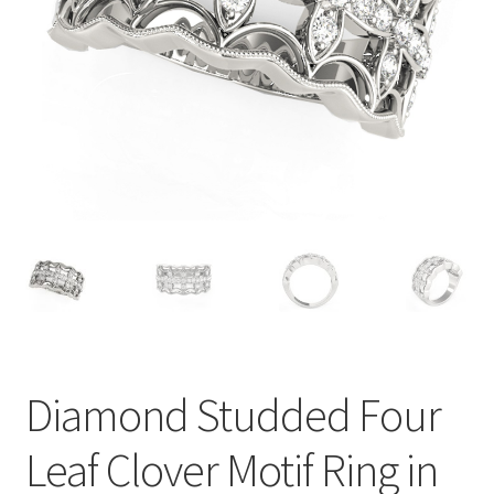
Privacy Policy
Refund and Returns Policy
Shop
Terms of service
Diamond Studded Four
Leaf Clover Motif Ring in