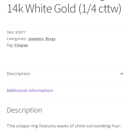
14k White Gold (1/4 cttw)
SKU:
87677
Categories:
Jewelery
,
Rings
Tag:
Filigree
Description
Additional information
Description
This unique ring features waves of shine surrounding four-