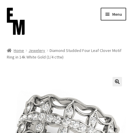
Skip
Skip
Menu
to
to
navigation
content
Home
Home
Jewelery
Diamond Studded Four Leaf Clover Motif
Ring in 14k White Gold (1/4 cttw)
Cart
Checkout
Contact
FAQ (Shippment)
My account