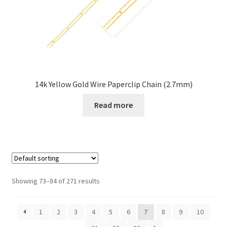
14k Yellow Gold Wire Paperclip Chain (2.7mm)
Read more
Showing 73–84 of 271 results
1
2
3
4
5
6
7
8
9
10