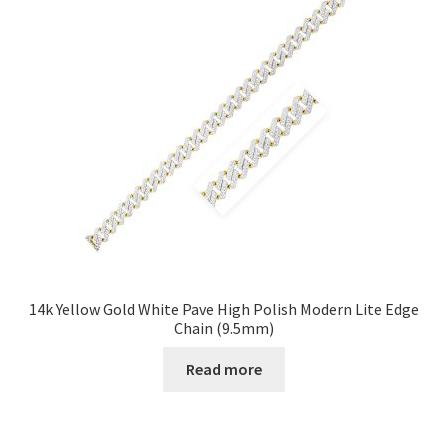
14k Yellow Gold White Pave High Polish Modern Lite Edge
Chain (9.5mm)
Read more