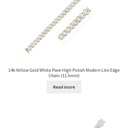
14k Yellow Gold White Pave High Polish Modern Lite Edge
Chain (11.5mm)
Read more