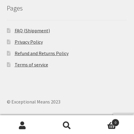
Pages
FAQ (Shippment)
Privacy Policy
Refund and Returns Policy
Terms of service
© Exceptional Means 2023
0
Search
Search