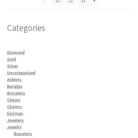
…
21
22
23
Categories
Diamond
Gold
Silver
Uncategorized
Anklets
Bangles
Bracelets
Chains
Charms
Earrings
Jewelery
Jewelry
Bracelets