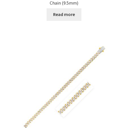
Chain (9.5mm)
Read more