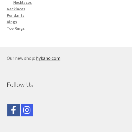
Necklaces
Necklaces
Pendants
Rings
Toe Rings
Our new shop:
hykano.com
Follow Us