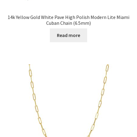
14k Yellow Gold White Pave High Polish Modern Lite Miami
Cuban Chain (6.5mm)
Read more