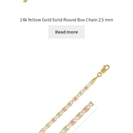
14k Yellow Gold Solid Round Box Chain 2.5 mm
Read more