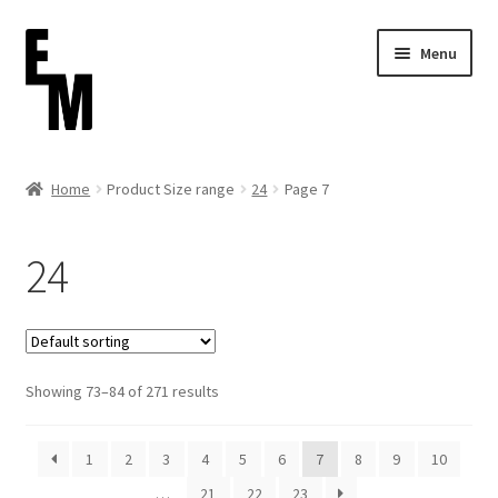
Skip
Skip
Menu
to
to
navigation
content
Home
Home
Product Size range
24
Page 7
Cart
24
Checkout
Contact
Showing 73–84 of 271 results
FAQ (Shippment)
My account
1
2
3
4
5
6
7
8
9
10
…
21
22
23