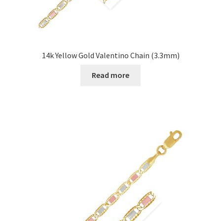
14k Yellow Gold Valentino Chain (3.3mm)
Read more