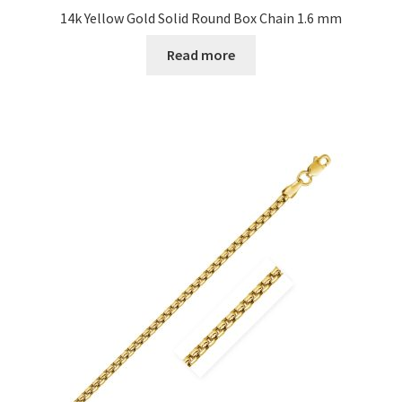
14k Yellow Gold Solid Round Box Chain 1.6 mm
Read more