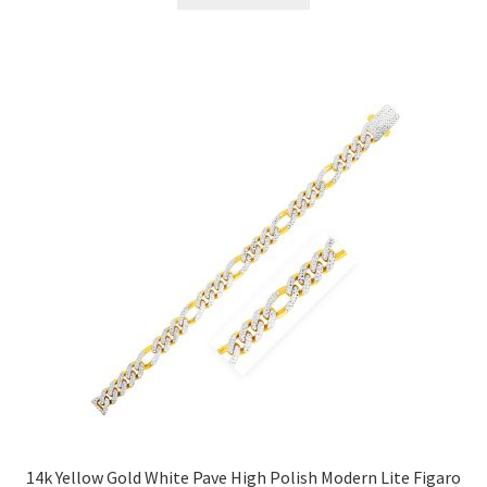
14k Yellow Gold White Pave High Polish Modern Lite Figaro