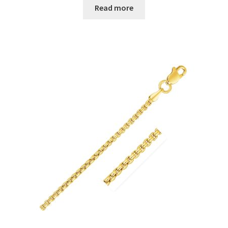
Read more