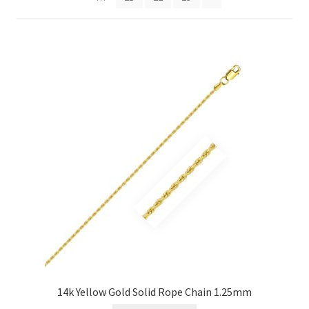
Privacy Policy
Refund and Returns Policy
Shop
Terms of service
14k Yellow Gold Solid Rope Chain 1.25mm