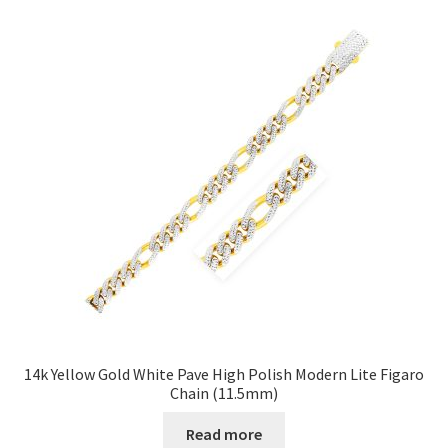
14k Yellow Gold White Pave High Polish Modern Lite Figaro
Chain (11.5mm)
Read more