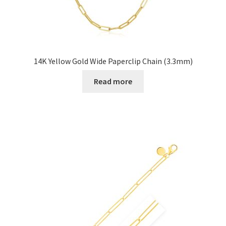
14K Yellow Gold Wide Paperclip Chain (3.3mm)
Read more