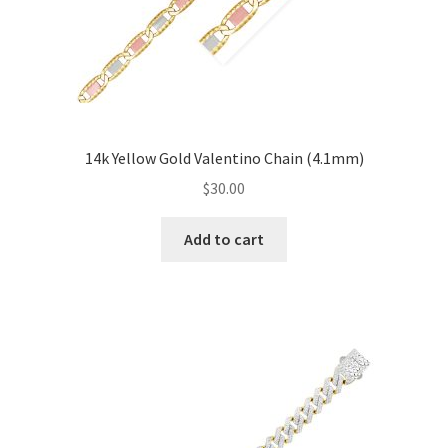
14k Yellow Gold Valentino Chain (4.1mm)
$
30.00
Add to cart