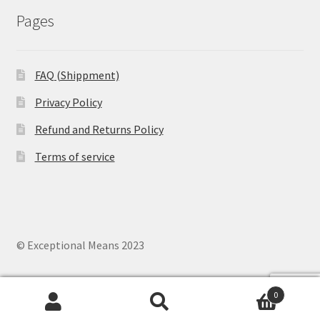
Pages
FAQ (Shippment)
Privacy Policy
Refund and Returns Policy
Terms of service
© Exceptional Means 2023
0
Search
Search