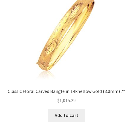
Classic Floral Carved Bangle in 14k Yellow Gold (8.0mm) 7”
$
1,015.29
Add to cart