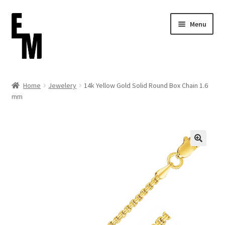
Skip
Skip
Menu
to
to
navigation
content
Home
Home
Jewelery
14k Yellow Gold Solid Round Box Chain 1.6
mm
Cart
Checkout
Contact
FAQ (Shippment)
My account