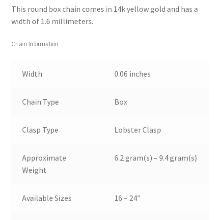
This round box chain comes in 14k yellow gold and has a
width of 1.6 millimeters.
Chain Information
Width
0.06 inches
Chain Type
Box
Clasp Type
Lobster Clasp
Approximate
6.2 gram(s) – 9.4 gram(s)
Weight
Available Sizes
16 – 24″