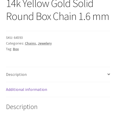
14k Yellow Gold Solid
Round Box Chain 1.6 mm
SKU:
64593
Categories:
Chains
,
Jewelery
Tag:
Box
Description
Additional information
Description