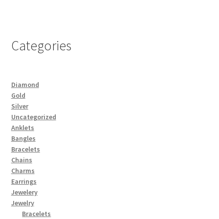
Categories
Diamond
Gold
Silver
Uncategorized
Anklets
Bangles
Bracelets
Chains
Charms
Earrings
Jewelery
Jewelry
Bracelets