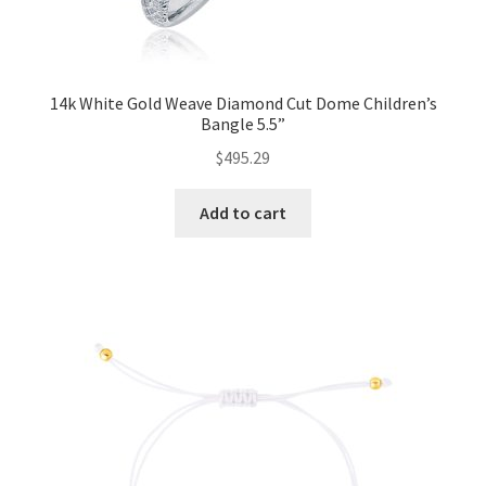
14k White Gold Weave Diamond Cut Dome Children’s
Bangle 5.5”
$
495.29
Add to cart