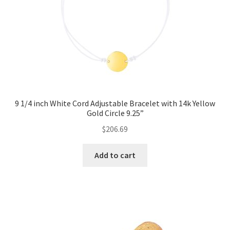
9 1/4 inch White Cord Adjustable Bracelet with 14k Yellow
Gold Circle 9.25”
$
206.69
Add to cart