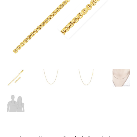
Privacy Policy
Refund and Returns Policy
Shop
Terms of service