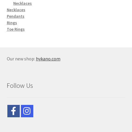
Necklaces
Necklaces
Pendants
Rings
Toe Rings
Our new shop:
hykano.com
Follow Us