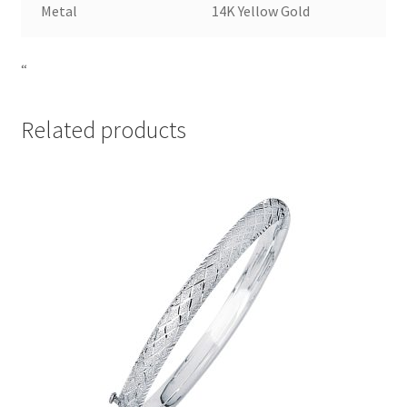
Metal
14K Yellow Gold
“
Related products