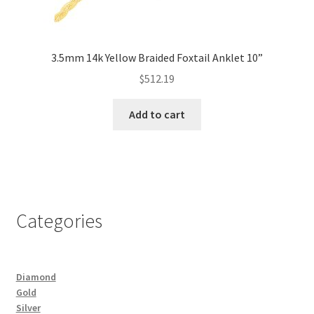
3.5mm 14k Yellow Braided Foxtail Anklet 10”
$
512.19
Add to cart
Categories
Diamond
Gold
Silver