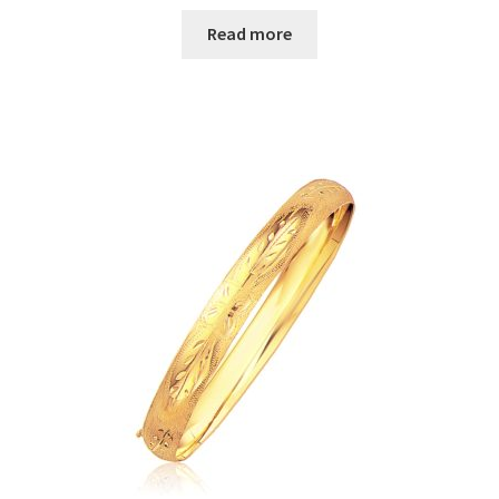
Read more