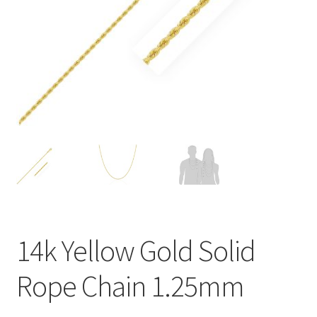
Privacy Policy
Refund and Returns Policy
Shop
Terms of service
14k Yellow Gold Solid
Rope Chain 1.25mm