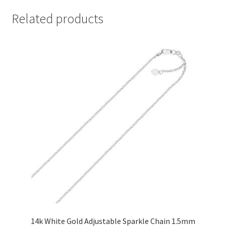
Related products
14k White Gold Adjustable Sparkle Chain 1.5mm