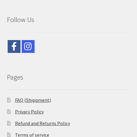
Follow Us
Pages
FAQ (Shippment)
Privacy Policy
Refund and Returns Policy
Terms of service