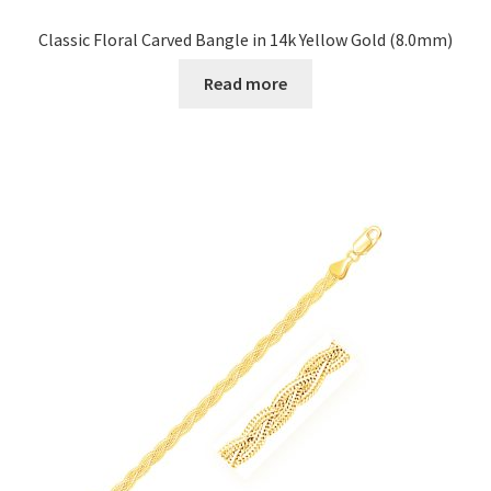
Classic Floral Carved Bangle in 14k Yellow Gold (8.0mm)
Read more