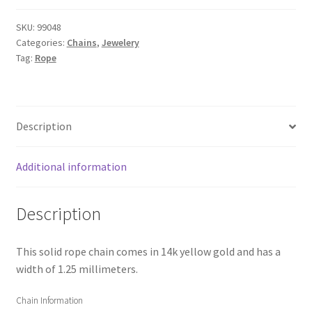
SKU:
99048
Categories:
Chains
,
Jewelery
Tag:
Rope
Description
Additional information
Description
This solid rope chain comes in 14k yellow gold and has a
width of 1.25 millimeters.
Chain Information