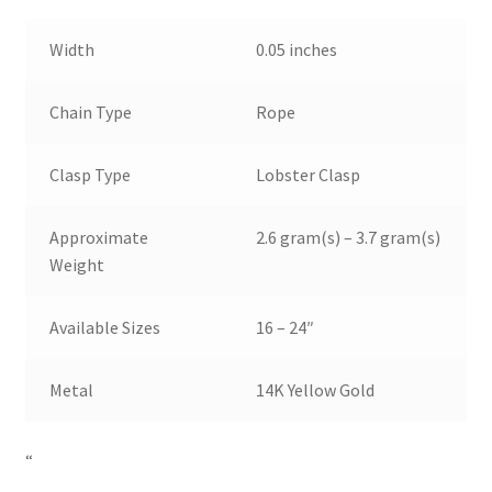
Width
0.05 inches
Chain Type
Rope
Clasp Type
Lobster Clasp
Approximate
2.6 gram(s) – 3.7 gram(s)
Weight
Available Sizes
16 – 24″
Metal
14K Yellow Gold
“