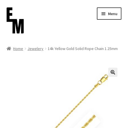
Skip
Skip
Menu
to
to
navigation
content
Home
Home
Jewelery
14k Yellow Gold Solid Rope Chain 1.25mm
Cart
Checkout
Contact
FAQ (Shippment)
My account