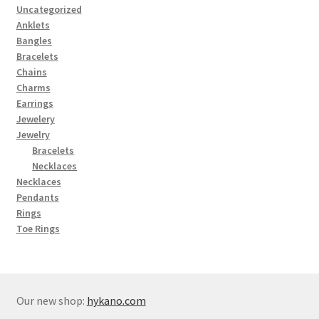
Uncategorized
Anklets
Bangles
Bracelets
Chains
Charms
Earrings
Jewelery
Jewelry
Bracelets
Necklaces
Necklaces
Pendants
Rings
Toe Rings
Our new shop:
hykano.com