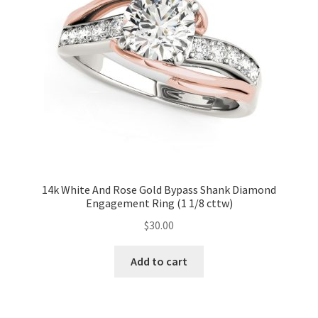
14k White And Rose Gold Bypass Shank Diamond
Engagement Ring (1 1/8 cttw)
$
30.00
Add to cart