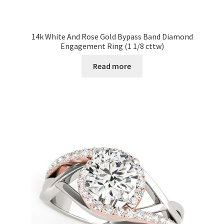
14k White And Rose Gold Bypass Band Diamond
Engagement Ring (1 1/8 cttw)
Read more