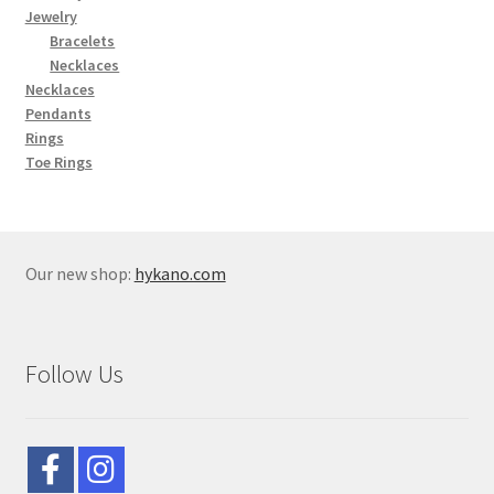
Jewelry
Bracelets
Necklaces
Necklaces
Pendants
Rings
Toe Rings
Our new shop:
hykano.com
Follow Us