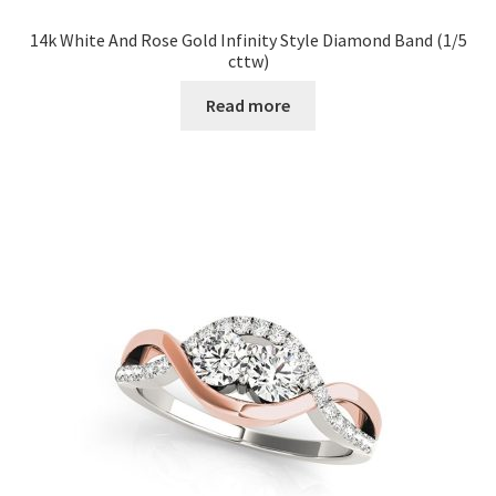
14k White And Rose Gold Infinity Style Diamond Band (1/5
cttw)
Read more