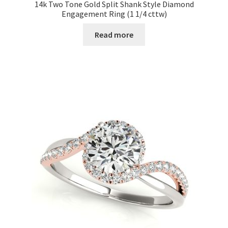
14k Two Tone Gold Split Shank Style Diamond
Engagement Ring (1 1/4 cttw)
Read more