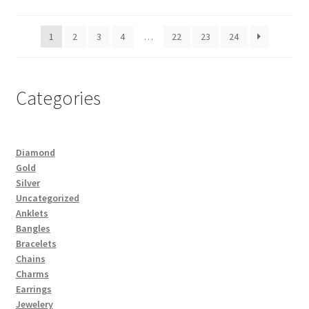
1
2
3
4
…
22
23
24
Categories
Diamond
Gold
Silver
Uncategorized
Anklets
Bangles
Bracelets
Chains
Charms
Earrings
Jewelery