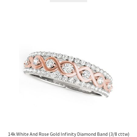
14k White And Rose Gold Infinity Diamond Band (3/8 cttw)