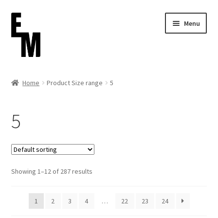
Skip
Skip
Menu
to
to
navigation
content
Home
Home
Product Size range
5
Cart
5
Checkout
Contact
Showing 1–12 of 287 results
FAQ (Shippment)
My account
1
2
3
4
…
22
23
24