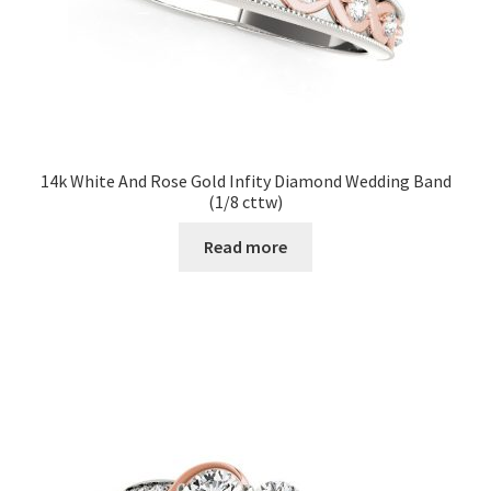
14k White And Rose Gold Infity Diamond Wedding Band
(1/8 cttw)
Read more