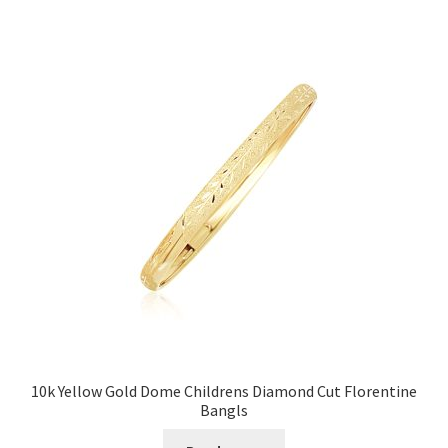
Privacy Policy
Refund and Returns Policy
Shop
Terms of service
10k Yellow Gold Dome Childrens Diamond Cut Florentine
Bangls