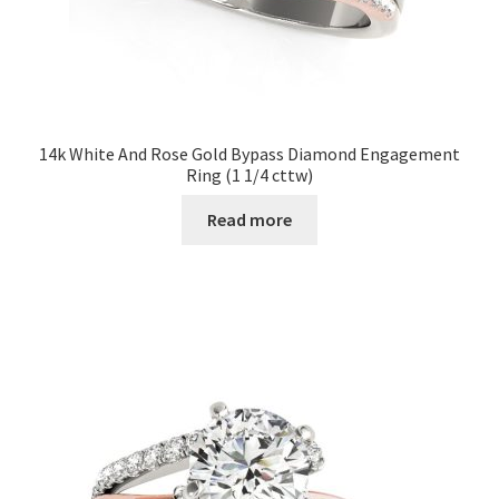
14k White And Rose Gold Bypass Diamond Engagement
Ring (1 1/4 cttw)
Read more