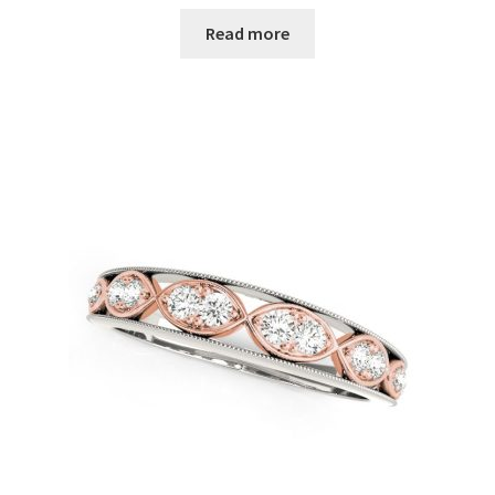
Read more