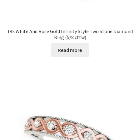
14k White And Rose Gold Infinity Style Two Stone Diamond
Ring (5/8 cttw)
Read more