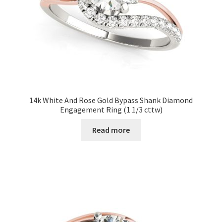
14k White And Rose Gold Bypass Shank Diamond
Engagement Ring (1 1/3 cttw)
Read more