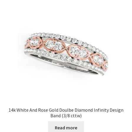
14k White And Rose Gold Doulbe Diamond Infinity Design
Band (3/8 cttw)
Read more