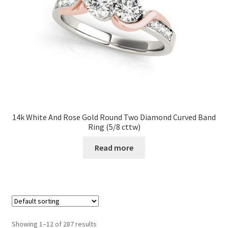
14k White And Rose Gold Round Two Diamond Curved Band
Ring (5/8 cttw)
Read more
Showing 1–12 of 287 results