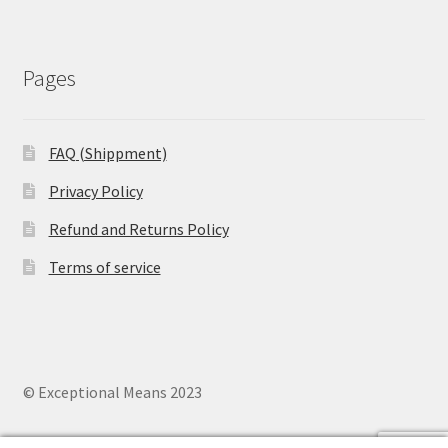
Pages
FAQ (Shippment)
Privacy Policy
Refund and Returns Policy
Terms of service
© Exceptional Means 2023