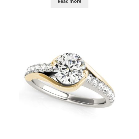
Read more