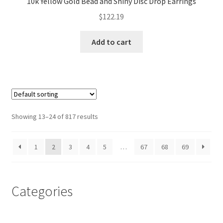
10k Yellow Gold Bead and Shiny Disc Drop Earrings
$
122.19
Add to cart
Showing 13–24 of 817 results
1
2
3
4
5
…
67
68
69
Categories