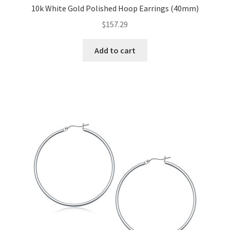
10k White Gold Polished Hoop Earrings (40mm)
$
157.29
Add to cart