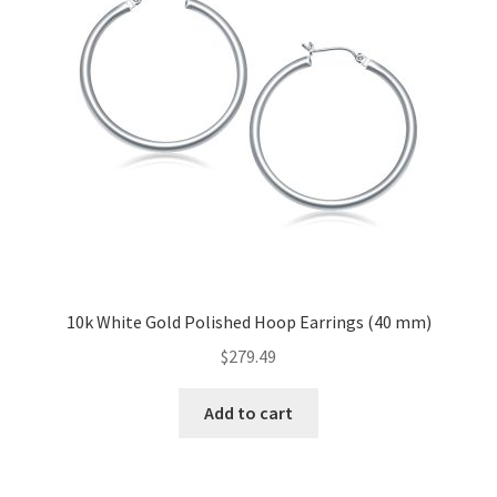
10k White Gold Polished Hoop Earrings (40 mm)
$
279.49
Add to cart