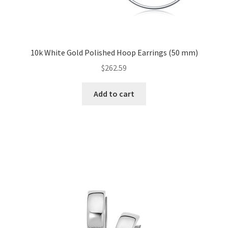
10k White Gold Polished Hoop Earrings (50 mm)
$
262.59
Add to cart