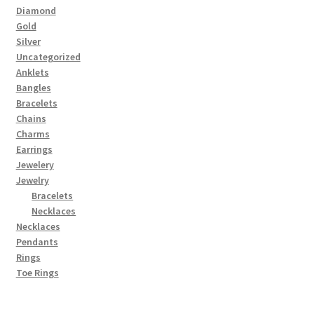
Diamond
Gold
Silver
Uncategorized
Anklets
Bangles
Bracelets
Chains
Charms
Earrings
Jewelery
Jewelry
Bracelets
Necklaces
Necklaces
Pendants
Rings
Toe Rings