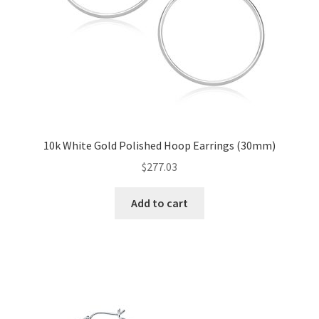
10k White Gold Polished Hoop Earrings (30mm)
$
277.03
Add to cart