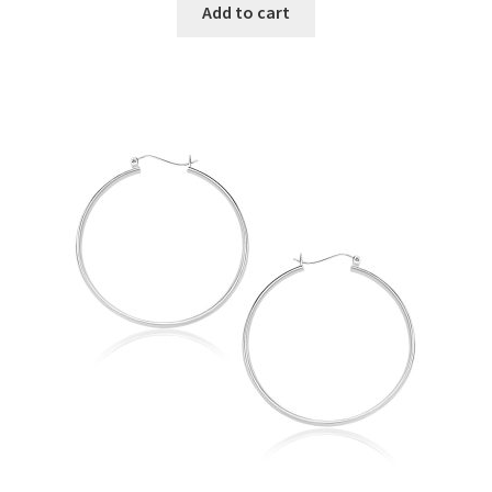
Add to cart