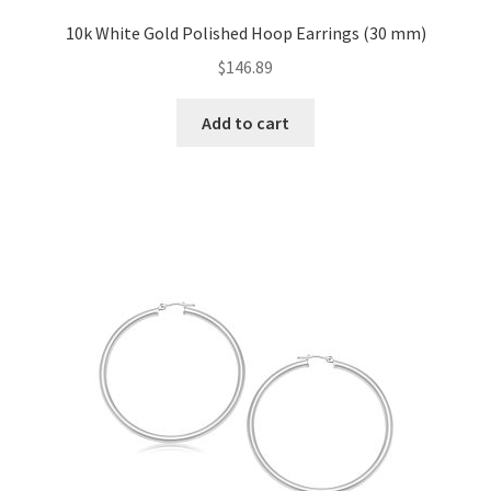
10k White Gold Polished Hoop Earrings (30 mm)
$
146.89
Add to cart