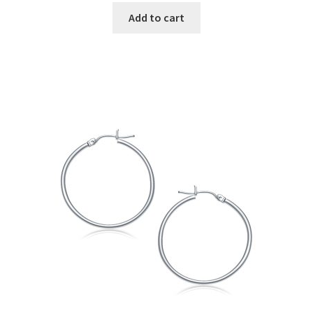
Add to cart