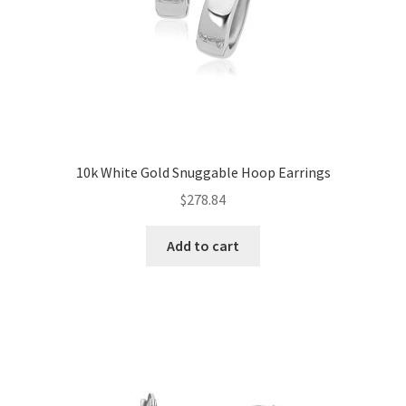
10k White Gold Snuggable Hoop Earrings
$
278.84
Add to cart