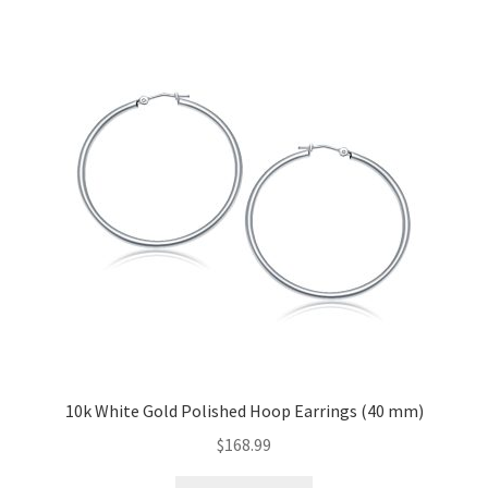
10k White Gold Polished Hoop Earrings (40 mm)
$
168.99