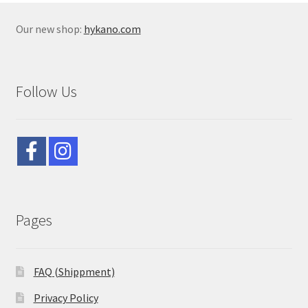
Our new shop:
hykano.com
Follow Us
Pages
FAQ (Shippment)
Privacy Policy