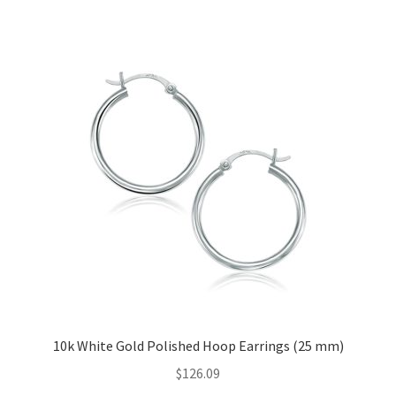
Privacy Policy
Refund and Returns Policy
Shop
Terms of service
10k White Gold Polished Hoop Earrings (25 mm)
$
126.09