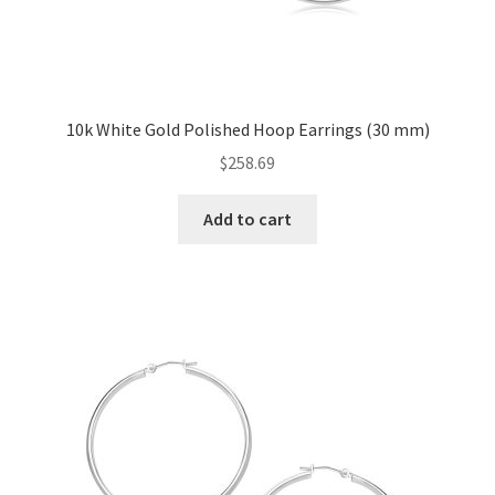
10k White Gold Polished Hoop Earrings (30 mm)
$
258.69
Add to cart