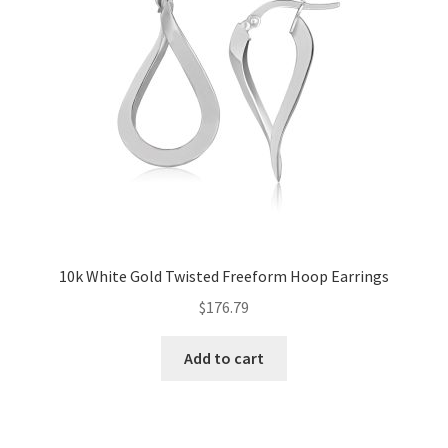
10k White Gold Twisted Freeform Hoop Earrings
$
176.79
Add to cart