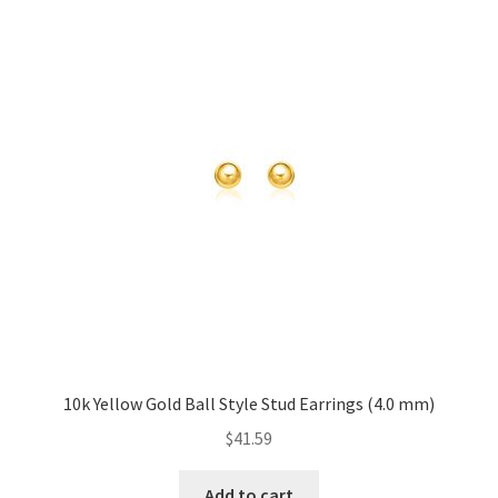
10k Yellow Gold Ball Style Stud Earrings (4.0 mm)
$
41.59
Add to cart