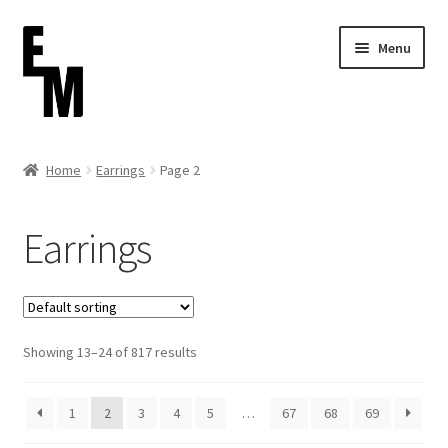
Skip
Skip
Menu
to
to
navigation
content
Home
Home
Earrings
Page 2
Cart
Earrings
Checkout
Contact
Showing 13–24 of 817 results
FAQ (Shippment)
My account
1
2
3
4
5
…
67
68
69