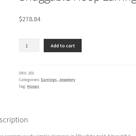
$
278.84
10k
Add to cart
White
Gold
Snuggable
Hoop
SKU:
201
Categories:
Earrings
,
Jewelery
Earrings
Tag:
Hoops
quantity
scription
e earrings exude simple elegance in 10k white gold. A beautiful