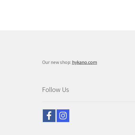
Our new shop:
hykano.com
Follow Us