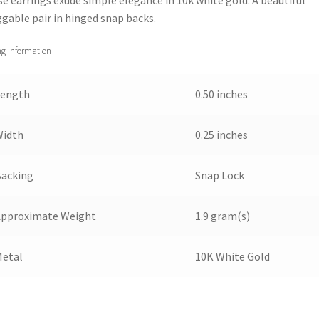
gable pair in hinged snap backs.
ng Information
Length
0.50 inches
Width
0.25 inches
Backing
Snap Lock
Approximate Weight
1.9 gram(s)
Metal
10K White Gold