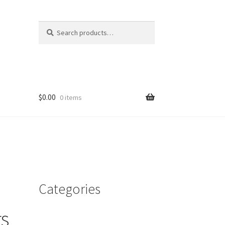
Search
Search
for:
$
0.00
0 items
Categories
s