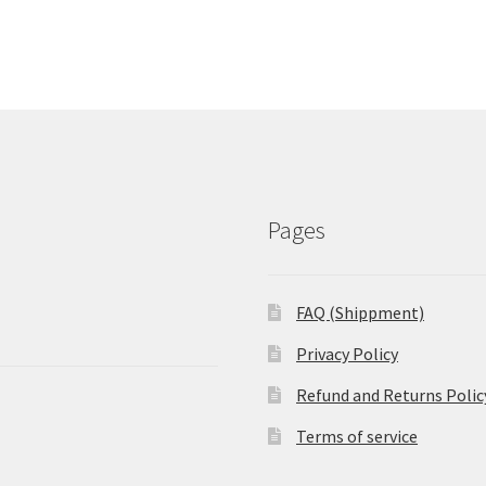
Pages
FAQ (Shippment)
Privacy Policy
Refund and Returns Polic
Terms of service