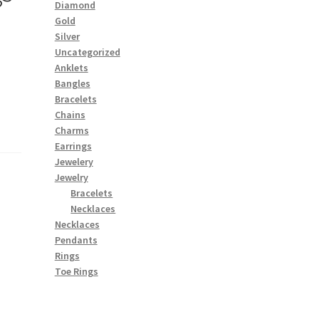
Diamond
Gold
Silver
Uncategorized
Anklets
Bangles
Bracelets
Chains
Charms
Earrings
Jewelery
Jewelry
Bracelets
Necklaces
Necklaces
Pendants
Rings
Toe Rings