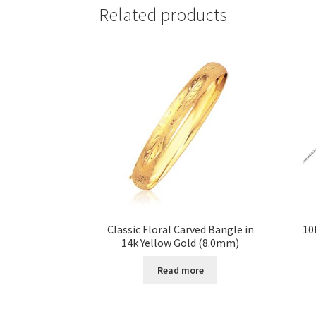
Related products
Classic Floral Carved Bangle in
10
14k Yellow Gold (8.0mm)
Read more