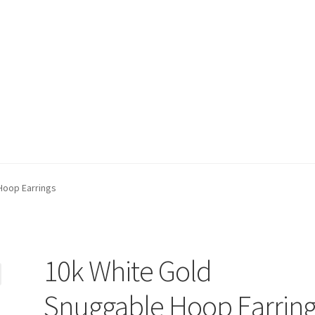
t)
My account
Privacy Policy
Refund and Returns Policy
Shop
Hoop Earrings
10k White Gold
Snuggable Hoop Earring