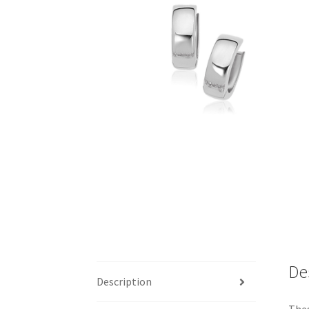
De
Description
Thes