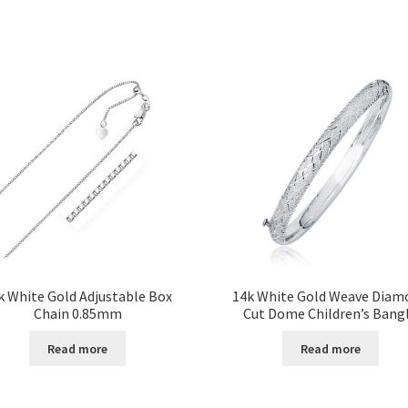
k White Gold Adjustable Box
14k White Gold Weave Diam
Chain 0.85mm
Cut Dome Children’s Bang
Read more
Read more