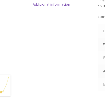
Additional information
snug
Earri