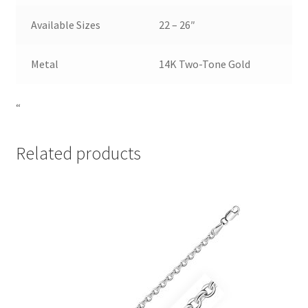
Available Sizes
22 – 26″
Metal
14K Two-Tone Gold
“
Related products