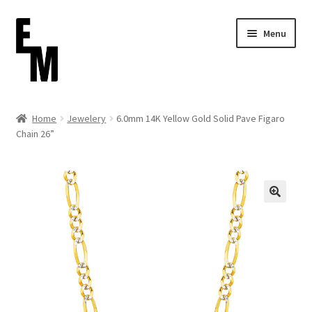
Skip
Skip
Menu
to
to
navigation
content
Home
Home
Jewelery
6.0mm 14K Yellow Gold Solid Pave Figaro
Chain 26”
Cart
Checkout
Contact
FAQ (Shippment)
My account