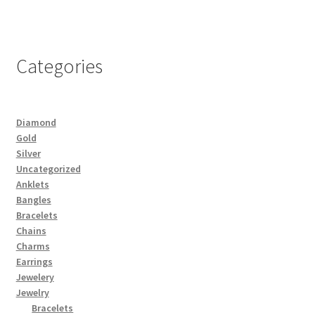
Categories
Diamond
Gold
Silver
Uncategorized
Anklets
Bangles
Bracelets
Chains
Charms
Earrings
Jewelery
Jewelry
Bracelets