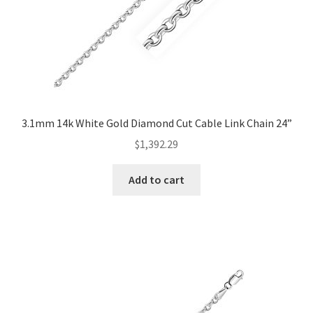
3.1mm 14k White Gold Diamond Cut Cable Link Chain 24”
$
1,392.29
Add to cart