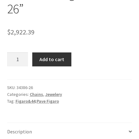
26”
$
2,922.39
6.0mm
Add to cart
14K
Yellow
Gold
Solid
SKU:
34386-26
Categories:
Chains
,
Jewelery
Pave
Tag:
Figaro&44;Pave Figaro
Figaro
Chain
26''
quantity
Description