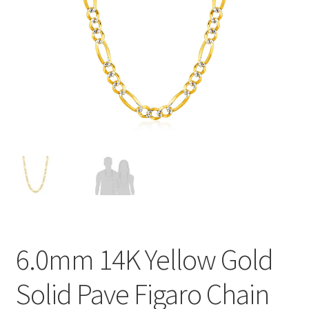
Privacy Policy
Refund and Returns Policy
Shop
Terms of service
6.0mm 14K Yellow Gold
Solid Pave Figaro Chain