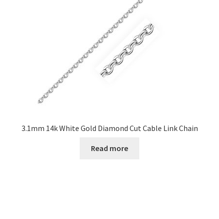
3.1mm 14k White Gold Diamond Cut Cable Link Chain
Read more