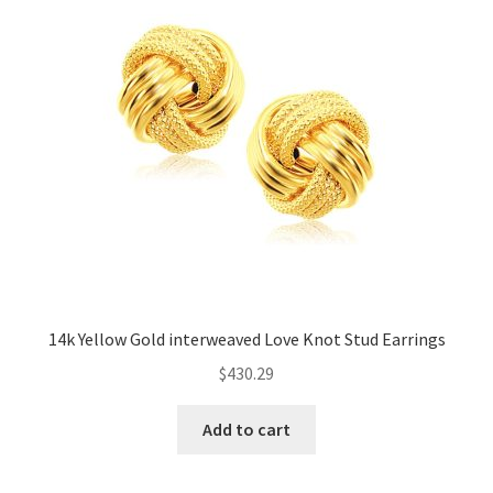
14k Yellow Gold interweaved Love Knot Stud Earrings
$
430.29
Add to cart