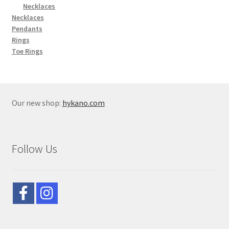
Necklaces
Necklaces
Pendants
Rings
Toe Rings
Our new shop:
hykano.com
Follow Us