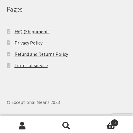
Pages
FAQ (Shippment)
Privacy Policy
Refund and Returns Policy
Terms of service
© Exceptional Means 2023
0
Search
Search