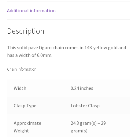
Additional information
Description
This solid pave figaro chain comes in 14K yellow gold and
has a width of 6.0mm.
Chain Information
Width
0.24 inches
Clasp Type
Lobster Clasp
Approximate
24.3 gram(s) – 29
Weight
gram(s)