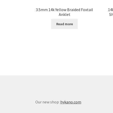
3.5mm 14k Yellow Braided Foxtail
14
Anklet
S
Read more
Our new shop:
hykano.com