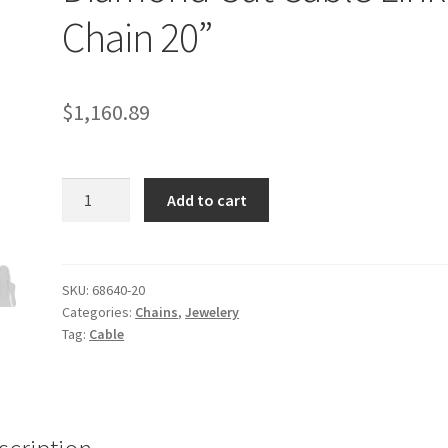
Chain 20”
$
1,160.89
3.1mm
Add to cart
14k
White
Gold
Diamond
SKU:
68640-20
Categories:
Chains
,
Jewelery
Cut
Tag:
Cable
Cable
Link
Chain
20''
quantity