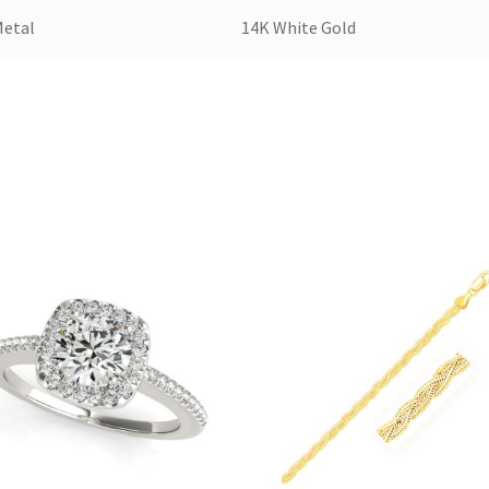
Metal
14K White Gold