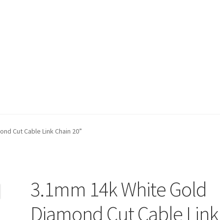
t)
My account
Privacy Policy
Refund and Returns Policy
Shop
nd Cut Cable Link Chain 20”
3.1mm 14k White Gold
Diamond Cut Cable Link