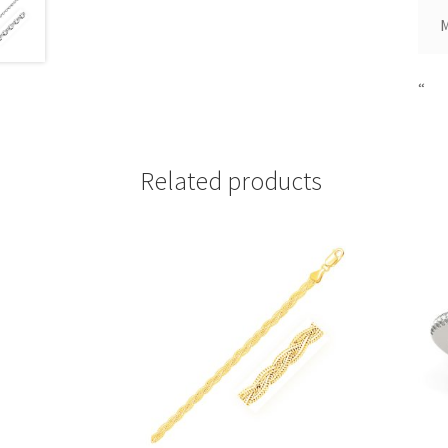
“
Related products