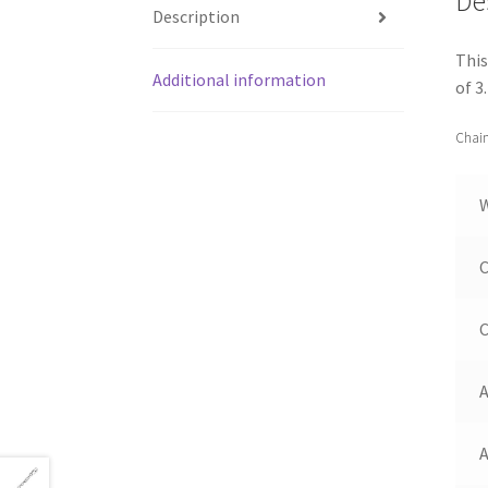
De
Description
This
Additional information
of 3
Chain
C
C
A