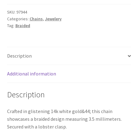
SKU:
97944
Categories:
Chains
,
Jewelery
Tag:
Braided
Description
Additional information
Description
Crafted in glistening 14k white gold&44; this chain
showcases a braided design measuring 3.5 millimeters.
Secured with a lobster clasp.