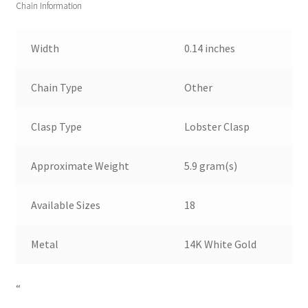
Chain Information
Width
0.14 inches
Chain Type
Other
Clasp Type
Lobster Clasp
Approximate Weight
5.9 gram(s)
Available Sizes
18
Metal
14K White Gold
“