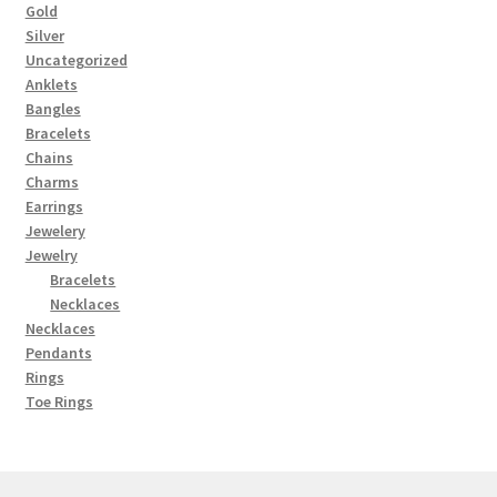
Gold
Silver
Uncategorized
Anklets
Bangles
Bracelets
Chains
Charms
Earrings
Jewelery
Jewelry
Bracelets
Necklaces
Necklaces
Pendants
Rings
Toe Rings