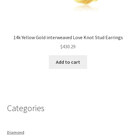
14k Yellow Gold interweaved Love Knot Stud Earrings
$
430.29
Add to cart
Categories
Diamond