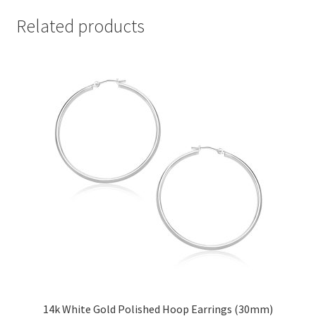
Related products
14k White Gold Polished Hoop Earrings (30mm)