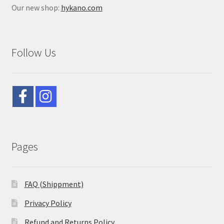
Our new shop:
hykano.com
Follow Us
Pages
FAQ (Shippment)
Privacy Policy
Refund and Returns Policy