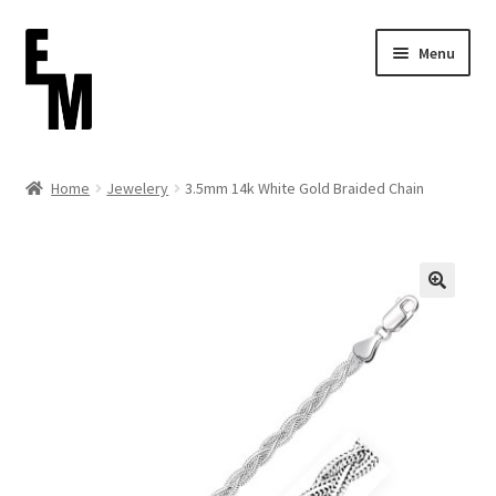
Skip
Skip
Menu
to
to
navigation
content
Home
Home
Jewelery
3.5mm 14k White Gold Braided Chain
Cart
Checkout
Contact
FAQ (Shippment)
My account