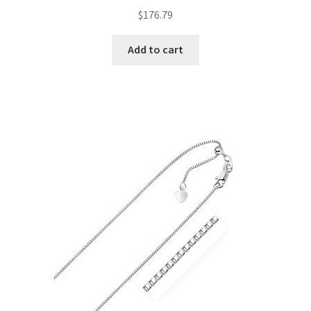
$
176.79
Add to cart