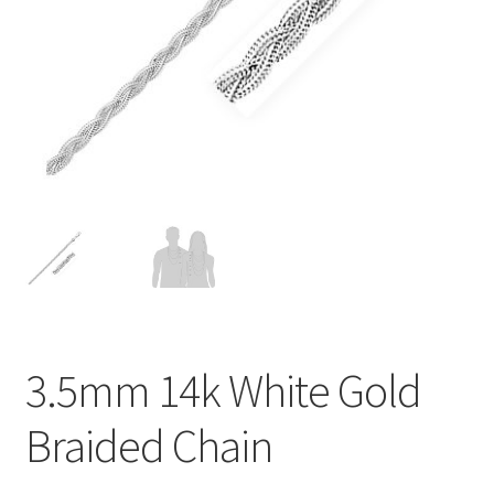
Privacy Policy
Refund and Returns Policy
Shop
Terms of service
3.5mm 14k White Gold
Braided Chain