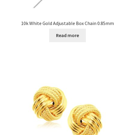
10k White Gold Adjustable Box Chain 0.85mm
Read more