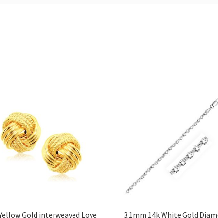
Yellow Gold interweaved Love
3.1mm 14k White Gold Dia