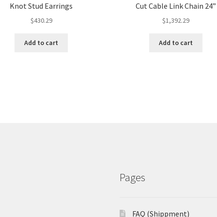
Knot Stud Earrings
Cut Cable Link Chain 24”
$
430.29
$
1,392.29
Add to cart
Add to cart
Pages
FAQ (Shippment)