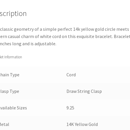
Yellow
scription
Gold
Circle
9.25''
classic geometry of a simple perfect 14k yellow gold circle meets
quantity
rn casual charm of white cord on this exquisite bracelet. Bracelet
inches long and is adjustable.
let Information
hain Type
Cord
lasp Type
Draw String Clasp
vailable Sizes
9.25
Metal
14K Yellow Gold