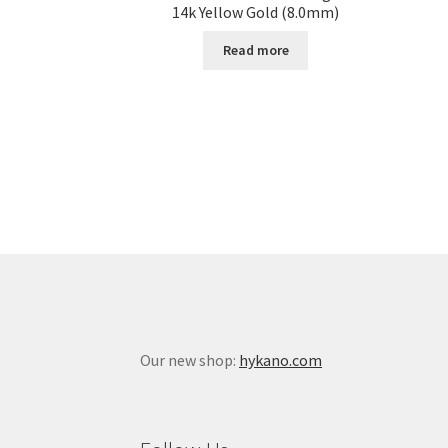
14k Yellow Gold (8.0mm)
Read more
Our new shop:
hykano.com