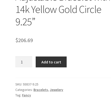
14k Yellow Gold Circle
9.25”
$
206.69
9
Add to cart
1/4
inch
White
Cord
SKU:
93837-9.25
Categories:
Bracelets
,
Jewelery
Adjustable
Tag:
Fancy
Bracelet
with
14k