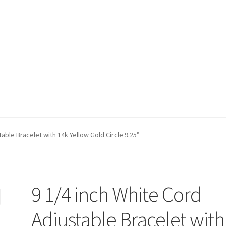
t)
My account
Privacy Policy
Refund and Returns Policy
Shop
table Bracelet with 14k Yellow Gold Circle 9.25”
9 1/4 inch White Cord
Adjustable Bracelet with