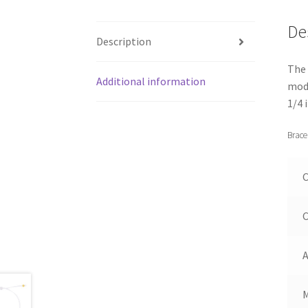
De
Description
The 
Additional information
mode
1/4 
Brace
C
C
A