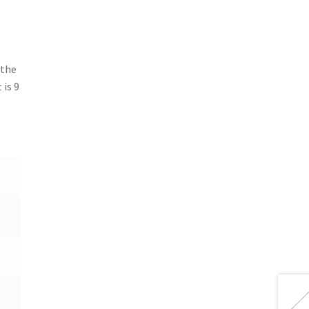
 the
 is 9