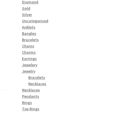
Diamond
Gold
Silver
Uncategorized
Anklets
Bangles
Bracelets
Chains
Charms
Earrings
Jewelery
Jewelry
Bracelets
Necklaces
Necklaces
Pendants
Rings
Toe Rings