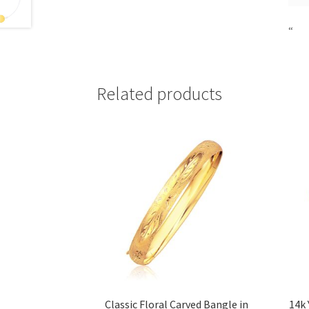
“
Related products
Classic Floral Carved Bangle in
14k 