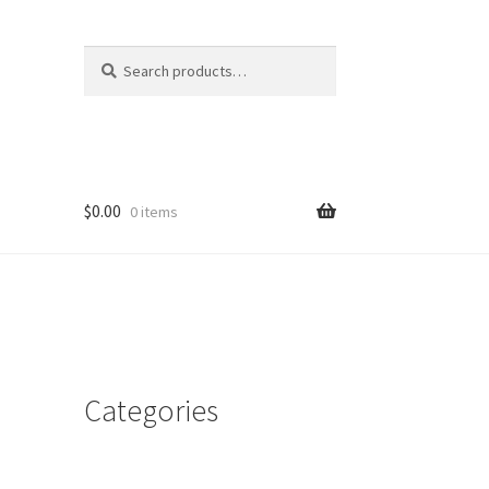
Search
Search
for:
$
0.00
0 items
Categories