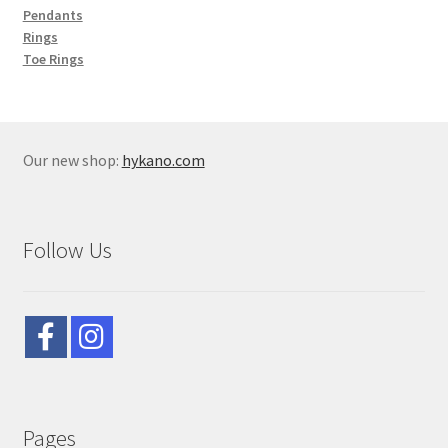
Pendants
Rings
Toe Rings
Our new shop:
hykano.com
Follow Us
Pages