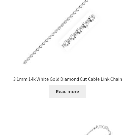
3.1mm 14k White Gold Diamond Cut Cable Link Chain
Read more