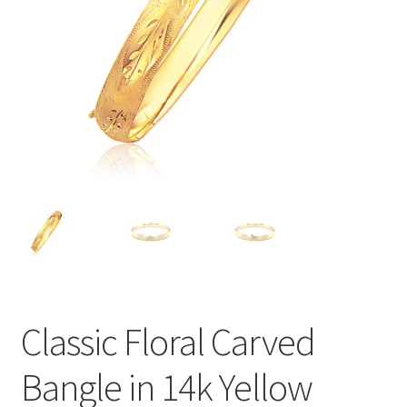
Privacy Policy
Refund and Returns Policy
Shop
Terms of service
Classic Floral Carved
Bangle in 14k Yellow