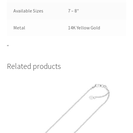
Available Sizes
7 – 8″
Metal
14K Yellow Gold
“
Related products