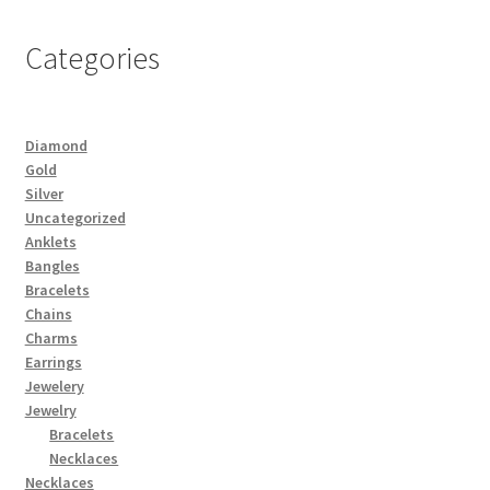
Categories
Diamond
Gold
Silver
Uncategorized
Anklets
Bangles
Bracelets
Chains
Charms
Earrings
Jewelery
Jewelry
Bracelets
Necklaces
Necklaces