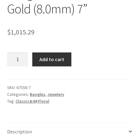
Gold (8.0mm) 7”
$
1,015.29
Classic
Add to cart
Floral
Carved
Bangle
in
SKU:
67558-7
Categories:
Bangles
,
Jewelery
14k
Tag:
Classic&44;Floral
Yellow
Gold
(8.0mm)
7''
Description
quantity