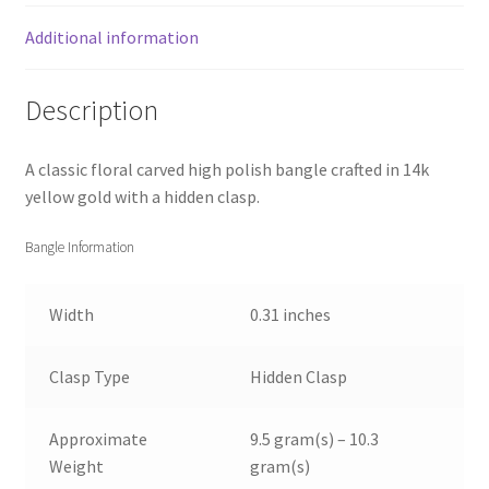
Additional information
Description
A classic floral carved high polish bangle crafted in 14k
yellow gold with a hidden clasp.
Bangle Information
Width
0.31 inches
Clasp Type
Hidden Clasp
Approximate
9.5 gram(s) – 10.3
Weight
gram(s)