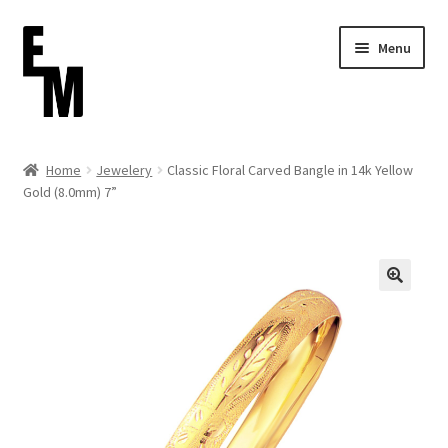
Skip
Skip
Menu
to
to
navigation
content
Home
Home
Jewelery
Classic Floral Carved Bangle in 14k Yellow
Gold (8.0mm) 7”
Cart
Checkout
Contact
FAQ (Shippment)
My account