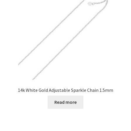
14k White Gold Adjustable Sparkle Chain 1.5mm
Read more