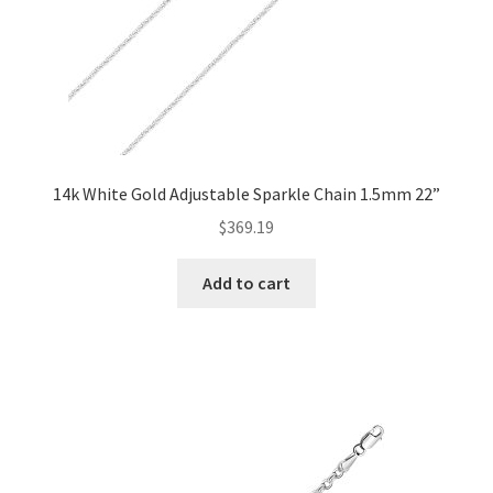
14k White Gold Adjustable Sparkle Chain 1.5mm 22”
$
369.19
Add to cart