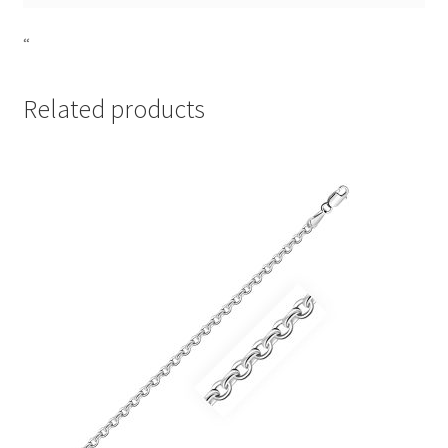
“
Related products