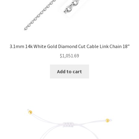
3.1mm 14k White Gold Diamond Cut Cable Link Chain 18”
$
1,051.69
Add to cart