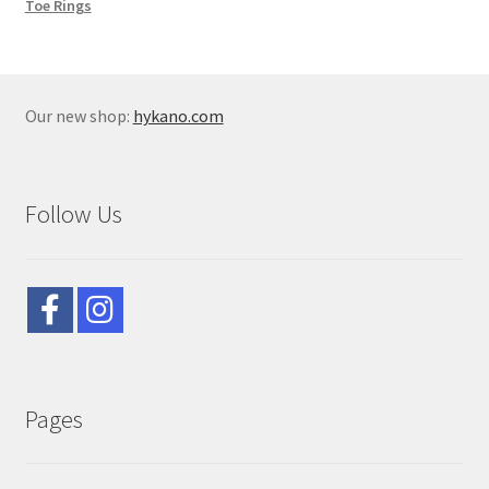
Toe Rings
Our new shop:
hykano.com
Follow Us
Pages