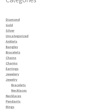
Diamond
Gold
Silver
Uncategorized
Anklets
Bangles
Bracelets
Chains
Charms
Earrings
Jewelery
Jewelry
Bracelets
Necklaces
Necklaces
Pendants
Rings