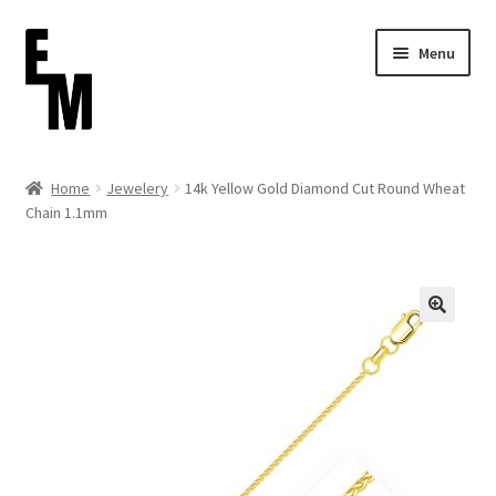
Skip
Skip
Menu
to
to
navigation
content
Home
Home
Jewelery
14k Yellow Gold Diamond Cut Round Wheat
Chain 1.1mm
Cart
Checkout
Contact
FAQ (Shippment)
My account