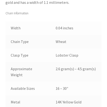
gold and has a width of 1.1 millimeters.
Chain Information
Width
0.04 inches
Chain Type
Wheat
Clasp Type
Lobster Clasp
Approximate
2.6 gram(s) – 4.5 gram(s)
Weight
Available Sizes
16 – 30″
Metal
14K Yellow Gold