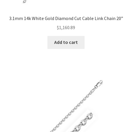
3.1mm 14k White Gold Diamond Cut Cable Link Chain 20”
$
1,160.89
Add to cart