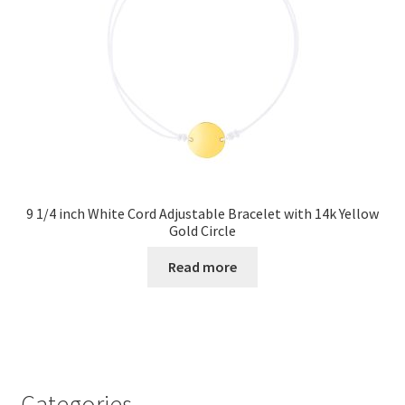
9 1/4 inch White Cord Adjustable Bracelet with 14k Yellow
Gold Circle
Read more
Categories