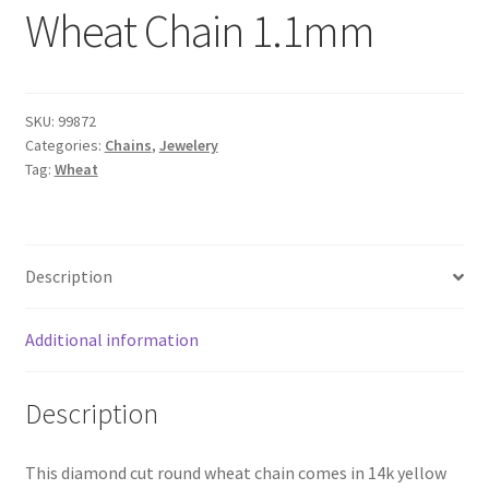
Wheat Chain 1.1mm
SKU:
99872
Categories:
Chains
,
Jewelery
Tag:
Wheat
Description
Additional information
Description
This diamond cut round wheat chain comes in 14k yellow