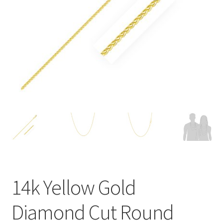
Privacy Policy
Refund and Returns Policy
Shop
Terms of service
14k Yellow Gold
Diamond Cut Round