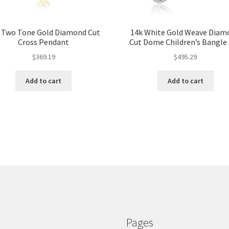
 Two Tone Gold Diamond Cut
14k White Gold Weave Diam
Cross Pendant
Cut Dome Children’s Bangle 
$
369.19
$
495.29
Add to cart
Add to cart
Pages