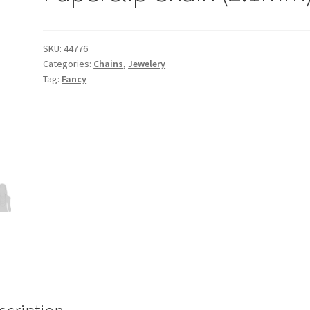
SKU:
44776
Categories:
Chains
,
Jewelery
Tag:
Fancy