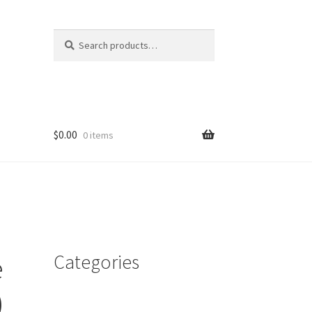
Search
Search
for:
$
0.00
0 items
Categories
e
)