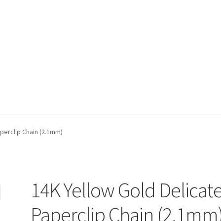
t)
My account
Privacy Policy
Refund and Returns Policy
Shop
perclip Chain (2.1mm)
14K Yellow Gold Delicat
Paperclip Chain (2.1mm