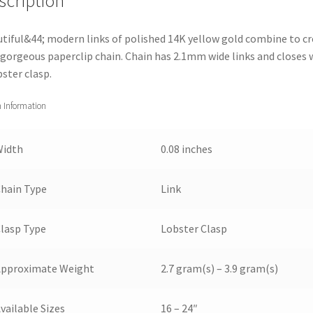
scription
tiful&44; modern links of polished 14K yellow gold combine to c
 gorgeous paperclip chain. Chain has 2.1mm wide links and closes 
bster clasp.
 Information
Width
0.08 inches
hain Type
Link
lasp Type
Lobster Clasp
Approximate Weight
2.7 gram(s) – 3.9 gram(s)
vailable Sizes
16 – 24″