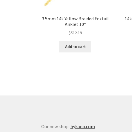
3.5mm 14k Yellow Braided Foxtail
14k
Anklet 10”
$
512.19
Add to cart
Our new shop:
hykano.com