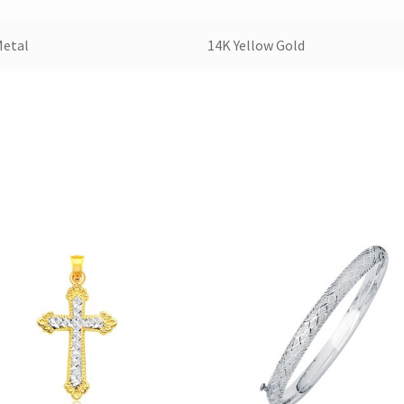
Metal
14K Yellow Gold