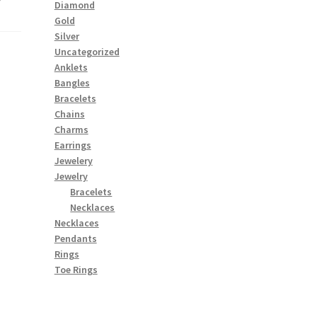
Diamond
Gold
Silver
Uncategorized
Anklets
Bangles
Bracelets
Chains
Charms
Earrings
Jewelery
Jewelry
Bracelets
Necklaces
Necklaces
Pendants
Rings
Toe Rings