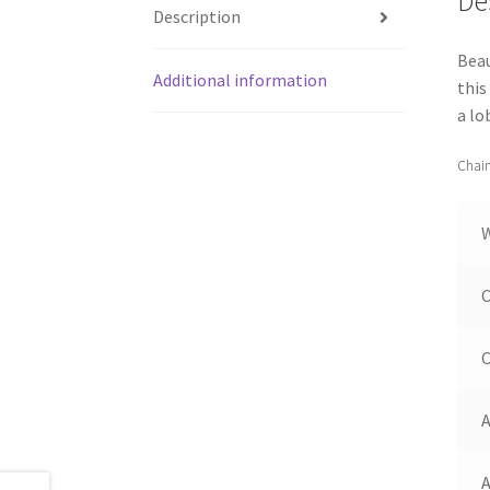
De
Description
Beau
Additional information
this
a lo
Chain
C
C
A