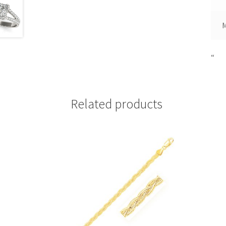
“
Related products