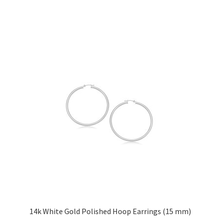
has
multiple
variants.
The
options
may
be
chosen
on
the
product
page
14k White Gold Polished Hoop Earrings (15 mm)