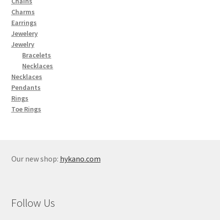
Chains
Charms
Earrings
Jewelery
Jewelry
Bracelets
Necklaces
Necklaces
Pendants
Rings
Toe Rings
Our new shop:
hykano.com
Follow Us