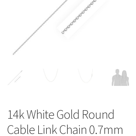
Privacy Policy
Refund and Returns Policy
Shop
Terms of service
14k White Gold Round
Cable Link Chain 0.7mm