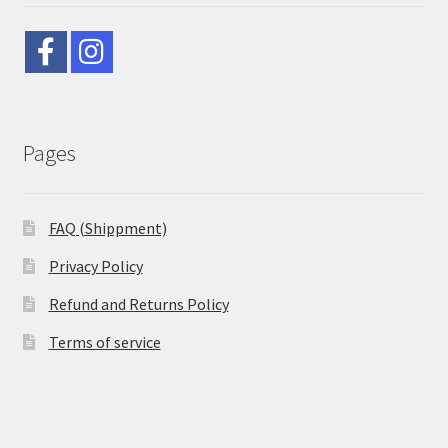
Pages
FAQ (Shippment)
Privacy Policy
Refund and Returns Policy
Terms of service