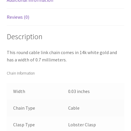
Reviews (0)
Description
This round cable link chain comes in 14k white gold and
has a width of 0.7 millimeters.
Chain Information
Width
0.03 inches
Chain Type
Cable
Clasp Type
Lobster Clasp