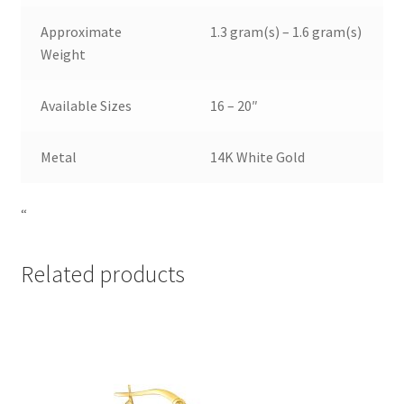
Approximate
1.3 gram(s) – 1.6 gram(s)
Weight
Available Sizes
16 – 20″
Metal
14K White Gold
“
Related products