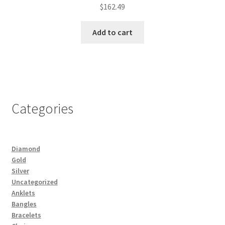
$
162.49
Add to cart
Categories
Diamond
Gold
Silver
Uncategorized
Anklets
Bangles
Bracelets