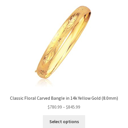
Classic Floral Carved Bangle in 14k Yellow Gold (8.0mm)
$
780.99
–
$
845.99
This
Select options
product