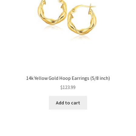
14k Yellow Gold Hoop Earrings (5/8 inch)
$
123.99
Add to cart