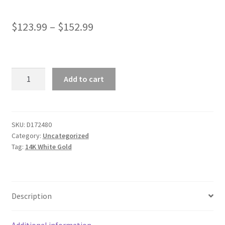
$
123.99
–
$
152.99
14k
Add to cart
White
Gold
Round
Cable
SKU:
D172480
Category:
Uncategorized
Link
Tag:
14K White Gold
Chain
0.7mm
quantity
Description
Additional information