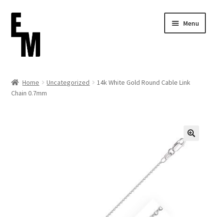
Skip
Skip
Menu
to
to
navigation
content
Home
Home
Uncategorized
14k White Gold Round Cable Link
Chain 0.7mm
Cart
Checkout
Contact
FAQ (Shippment)
My account