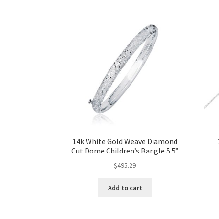
14k White Gold Weave Diamond
Cut Dome Children’s Bangle 5.5”
$
495.29
Add to cart