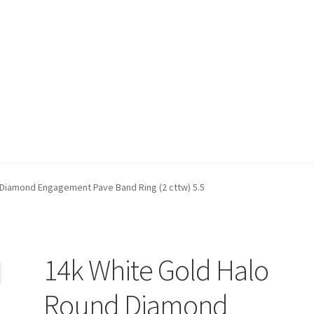
t)
My account
Privacy Policy
Refund and Returns Policy
Shop
 Diamond Engagement Pave Band Ring (2 cttw) 5.5
14k White Gold Halo
Round Diamond