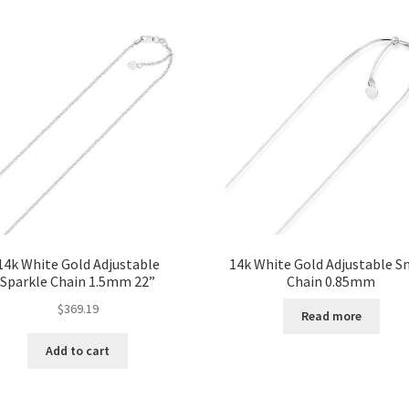
14k White Gold Adjustable
14k White Gold Adjustable S
Sparkle Chain 1.5mm 22”
Chain 0.85mm
$
369.19
Read more
Add to cart