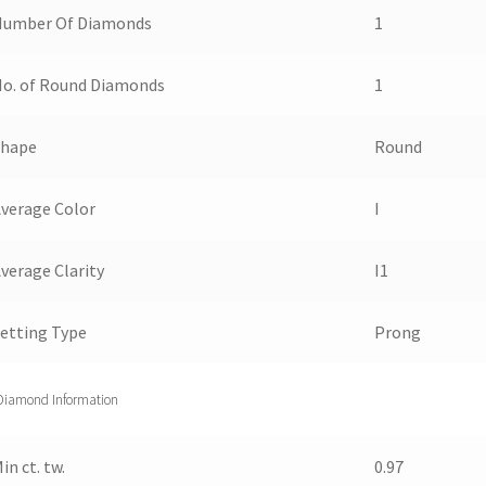
Number Of Diamonds
1
o. of Round Diamonds
1
Shape
Round
verage Color
I
verage Clarity
I1
etting Type
Prong
Diamond Information
in ct. tw.
0.97