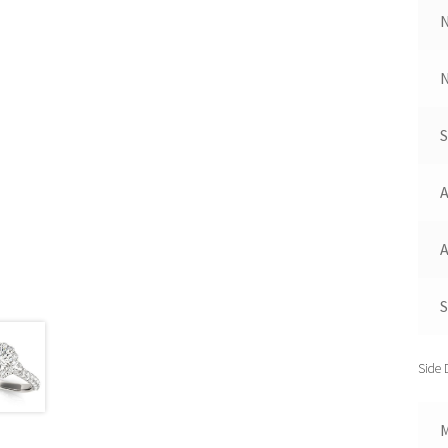
N
A
A
S
Side 
M