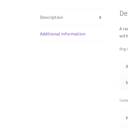
De
Description
A ra
Additional information
with
Ring 
A
Cente
M