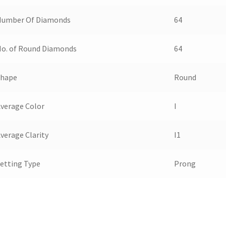
Number Of Diamonds
64
o. of Round Diamonds
64
Shape
Round
verage Color
I
verage Clarity
I1
etting Type
Prong