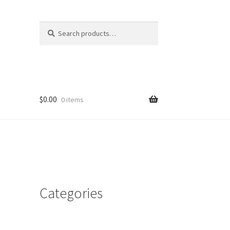
Search
Search
for:
$
0.00
0 items
Categories