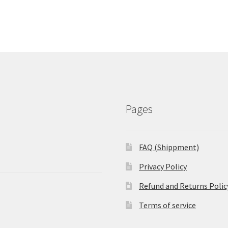
Pages
FAQ (Shippment)
Privacy Policy
Refund and Returns Polic
Terms of service