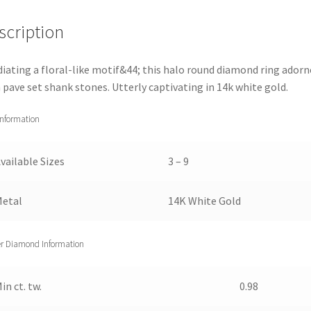
Ring
scription
(2
cttw)
5.5
diating a floral-like motif&44; this halo round diamond ring adorn
quantity
 pave set shank stones. Utterly captivating in 14k white gold.
Information
vailable Sizes
3 – 9
Metal
14K White Gold
r Diamond Information
in ct. tw.
0.98