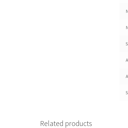
N
A
A
S
Related products