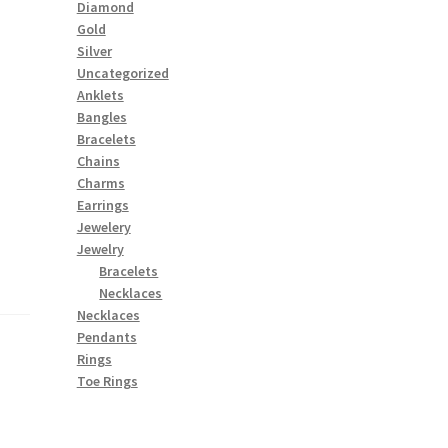
Diamond
Gold
Silver
Uncategorized
Anklets
Bangles
Bracelets
Chains
Charms
Earrings
Jewelery
Jewelry
Bracelets
Necklaces
Necklaces
Pendants
Rings
Toe Rings