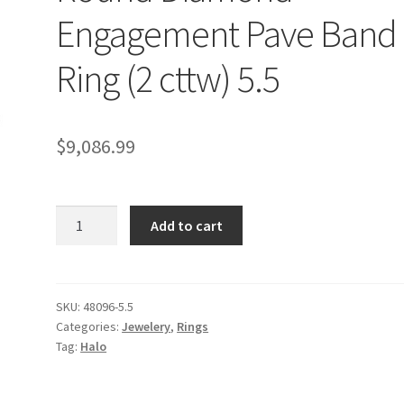
Engagement Pave Band
Ring (2 cttw) 5.5
$
9,086.99
14k
Add to cart
White
Gold
Halo
Round
SKU:
48096-5.5
Categories:
Jewelery
,
Rings
Diamond
Tag:
Halo
Engagement
Pave
Band