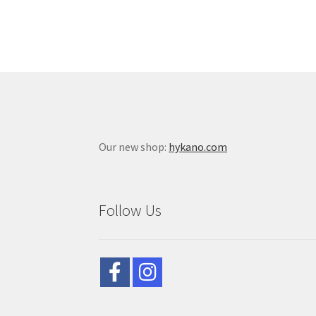
Our new shop:
hykano.com
Follow Us