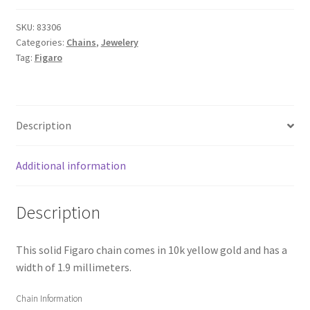
SKU:
83306
Categories:
Chains
,
Jewelery
Tag:
Figaro
Description
Additional information
Description
This solid Figaro chain comes in 10k yellow gold and has a
width of 1.9 millimeters.
Chain Information