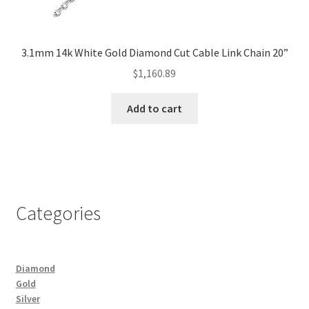
3.1mm 14k White Gold Diamond Cut Cable Link Chain 20”
$
1,160.89
Add to cart
Categories
Diamond
Gold
Silver