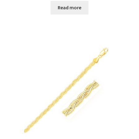
Read more