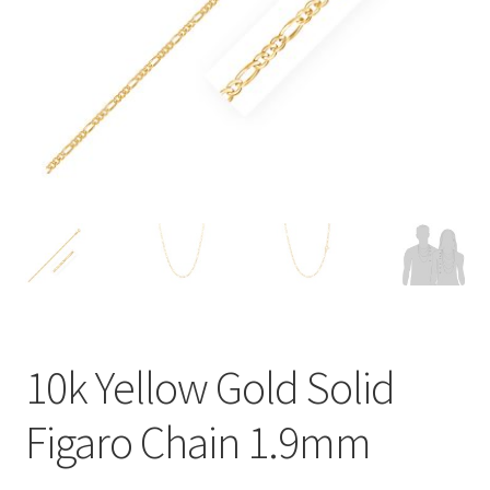
Privacy Policy
Refund and Returns Policy
Shop
Terms of service
10k Yellow Gold Solid
Figaro Chain 1.9mm