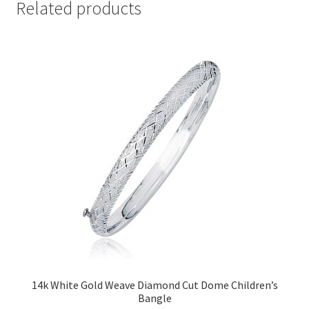
Related products
14k White Gold Weave Diamond Cut Dome Children’s
Bangle