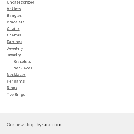
Uncategorized
Anklets
Bangles
Bracelets
Chains
Charms
Earrings
Jewelery
Jewelry
Bracelets
Necklaces
Necklaces
Pendants
Rings
Toe Rings
Our new shop:
hykano.com