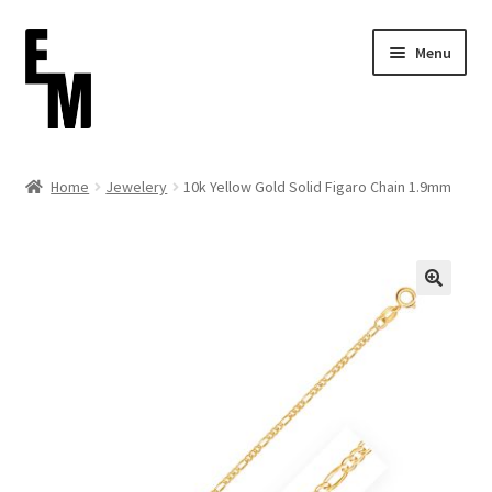
Skip
Skip
Menu
to
to
navigation
content
Home
Home
Jewelery
10k Yellow Gold Solid Figaro Chain 1.9mm
Cart
Checkout
Contact
FAQ (Shippment)
My account