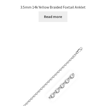
3.5mm 14k Yellow Braided Foxtail Anklet
Read more