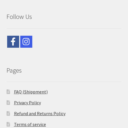
Follow Us
Pages
FAQ (Shippment)
Privacy Policy
Refund and Returns Policy
Terms of service