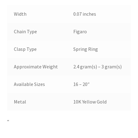
Width
0.07 inches
Chain Type
Figaro
Clasp Type
Spring Ring
Approximate Weight
2.4 gram(s) – 3 gram(s)
Available Sizes
16 – 20″
Metal
10K Yellow Gold
“