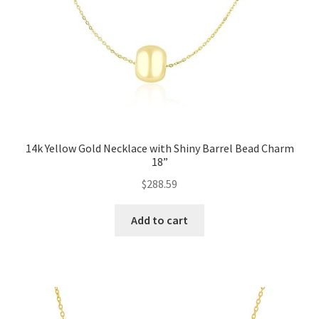
14k Yellow Gold Necklace with Shiny Barrel Bead Charm
18”
$
288.59
Add to cart