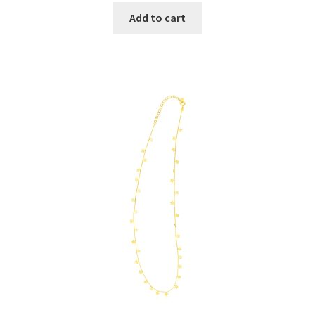
Add to cart