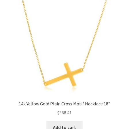
14k Yellow Gold Plain Cross Motif Necklace 18”
$
368.41
Add to cart