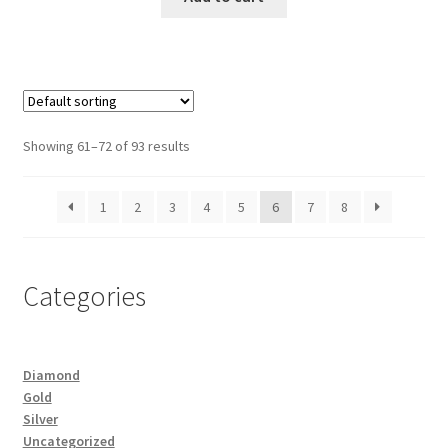
Showing 61–72 of 93 results
1
2
3
4
5
6
7
8
Categories
Diamond
Gold
Silver
Uncategorized