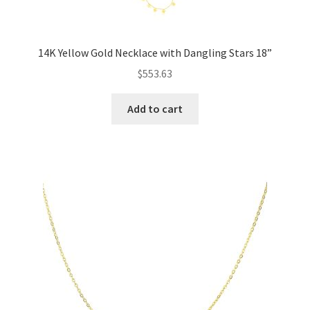
14K Yellow Gold Necklace with Dangling Stars 18”
$
553.63
Add to cart