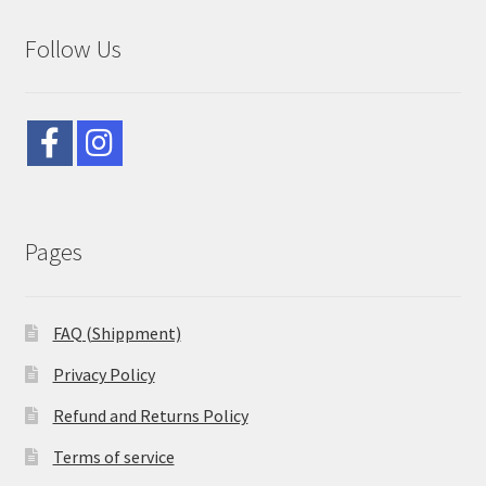
Follow Us
Pages
FAQ (Shippment)
Privacy Policy
Refund and Returns Policy
Terms of service