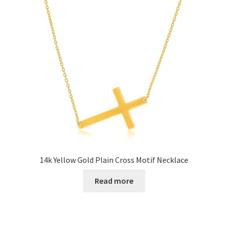
14k Yellow Gold Plain Cross Motif Necklace
Read more