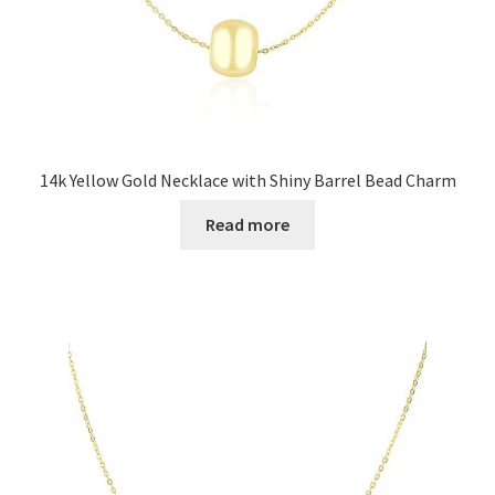
14k Yellow Gold Necklace with Shiny Barrel Bead Charm
Read more