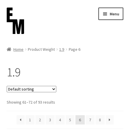
Skip
Skip
Menu
to
to
navigation
content
Home
Home
Product Weight
1.9
Page 6
Cart
1.9
Checkout
Contact
Showing 61–72 of 93 results
FAQ (Shippment)
My account
1
2
3
4
5
6
7
8