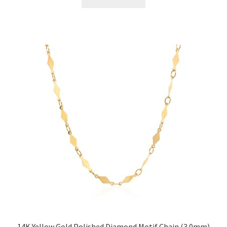
14K Yellow Gold Polished Diamond Motif Chain (3.0mm)