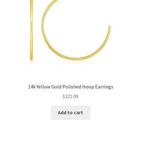
14k Yellow Gold Polished Hoop Earrings
$
321.09
Add to cart