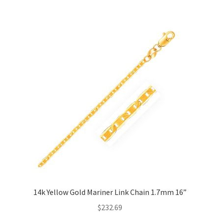
Privacy Policy
Refund and Returns Policy
Shop
Terms of service
14k Yellow Gold Mariner Link Chain 1.7mm 16”
$
232.69