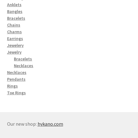
Anklets
Bangles
Bracelets
Chains
Charms
Earrings
Jewelery
Jewelry
Bracelets
Necklaces
Necklaces
Pendants
Rings
Toe Rings
Our new shop:
hykano.com