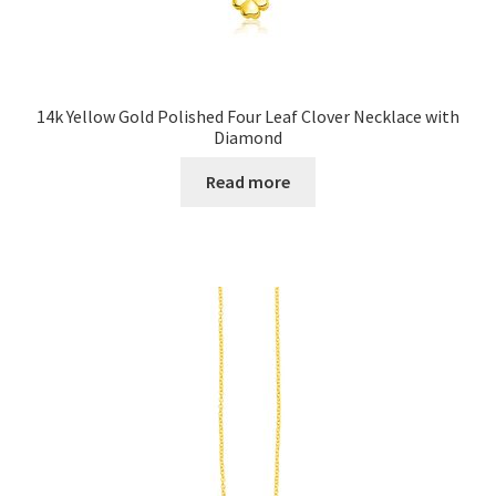
14k Yellow Gold Polished Four Leaf Clover Necklace with
Diamond
Read more