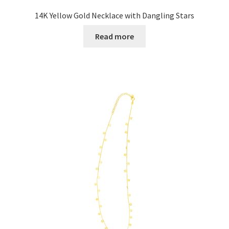
14K Yellow Gold Necklace with Dangling Stars
Read more