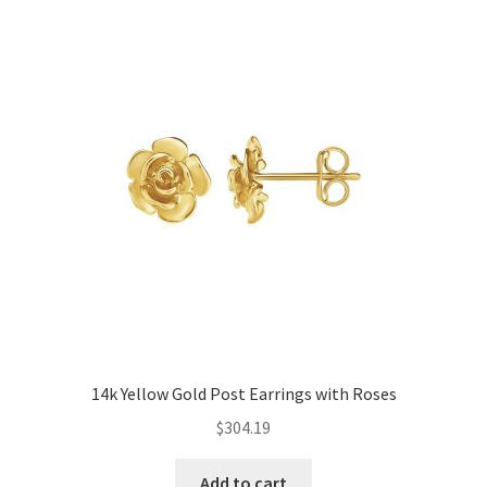
14k Yellow Gold Post Earrings with Roses
$
304.19
Add to cart