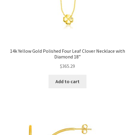
14k Yellow Gold Polished Four Leaf Clover Necklace with
Diamond 18”
$
365.29
Add to cart