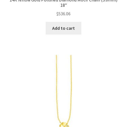
18”
$
536.06
Add to cart