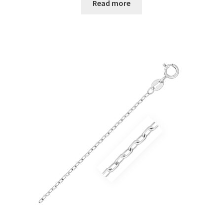
Read more