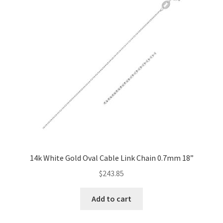
14k White Gold Oval Cable Link Chain 0.7mm 18”
$
243.85
Add to cart