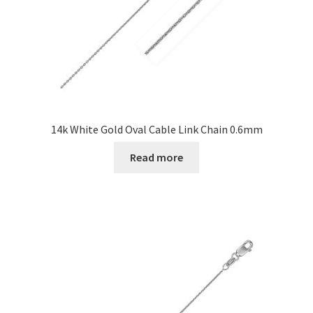
14k White Gold Oval Cable Link Chain 0.6mm
Read more