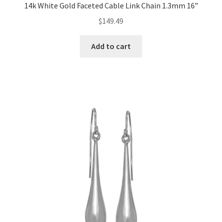
14k White Gold Faceted Cable Link Chain 1.3mm 16”
$
149.49
Add to cart