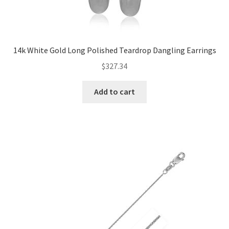
14k White Gold Long Polished Teardrop Dangling Earrings
$
327.34
Add to cart