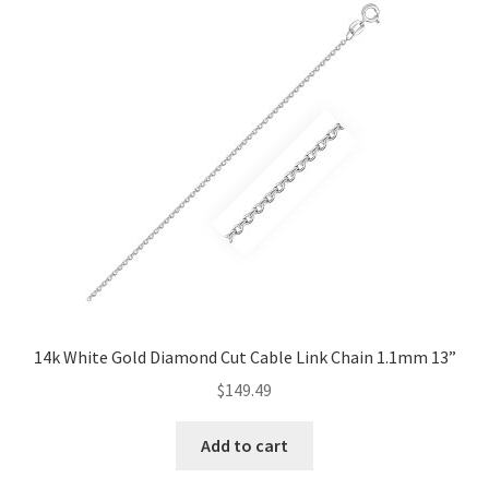
14k White Gold Diamond Cut Cable Link Chain 1.1mm 13”
$
149.49
Add to cart