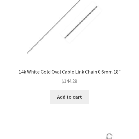
14k White Gold Oval Cable Link Chain 0.6mm 18”
$
144.29
Add to cart