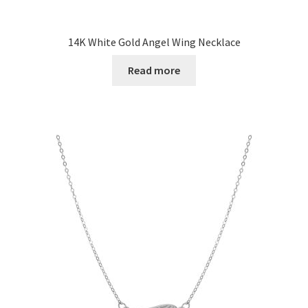
14K White Gold Angel Wing Necklace
Read more