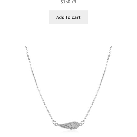
$
150.79
Add to cart