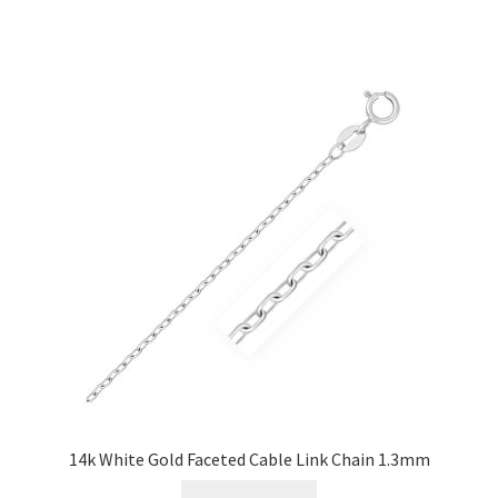
14k White Gold Faceted Cable Link Chain 1.3mm