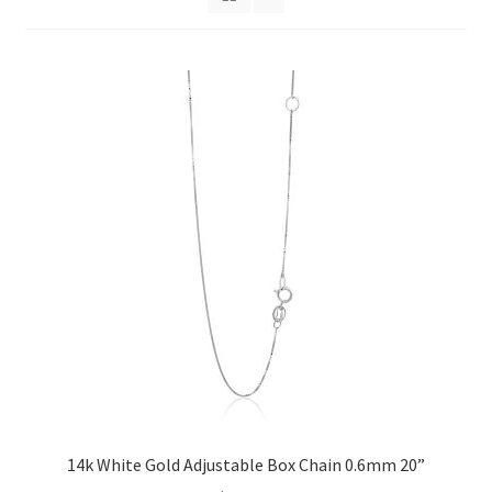
Privacy Policy
Refund and Returns Policy
Shop
Terms of service
14k White Gold Adjustable Box Chain 0.6mm 20”