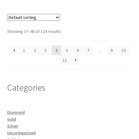
Showing 37–48 of 124 results
1
2
3
4
5
6
7
…
9
10
11
Categories
Diamond
Gold
Silver
Uncategorized