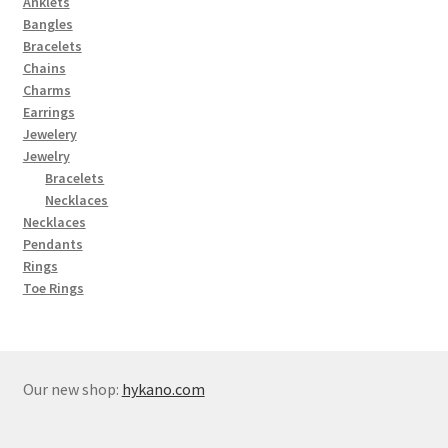
Anklets
Bangles
Bracelets
Chains
Charms
Earrings
Jewelery
Jewelry
Bracelets
Necklaces
Necklaces
Pendants
Rings
Toe Rings
Our new shop:
hykano.com