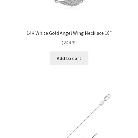
14K White Gold Angel Wing Necklace 18”
$
244.39
Add to cart