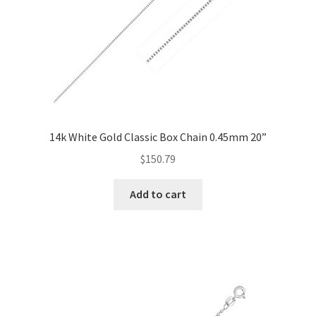
14k White Gold Classic Box Chain 0.45mm 20”
$
150.79
Add to cart