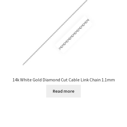
14k White Gold Diamond Cut Cable Link Chain 1.1mm
Read more