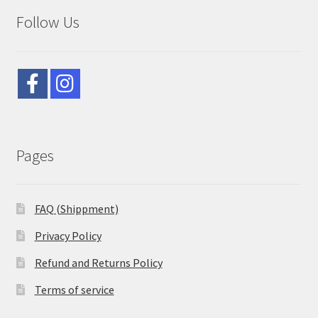
Follow Us
Pages
FAQ (Shippment)
Privacy Policy
Refund and Returns Policy
Terms of service