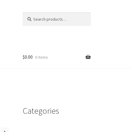
Search
Search
for:
$
0.00
0 items
Categories