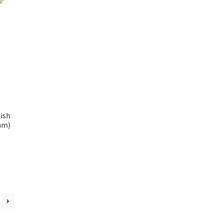
ish
mm)