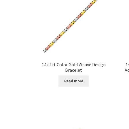
14k Tri-Color Gold Weave Design
1
Bracelet
A
Read more