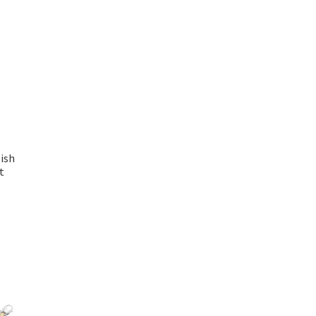
ish
t