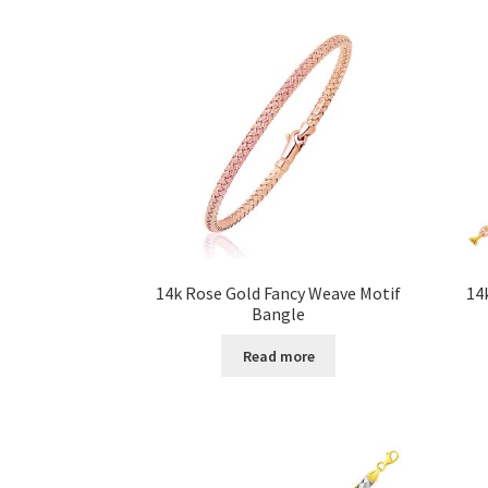
14k Rose Gold Fancy Weave Motif
14
Bangle
Read more