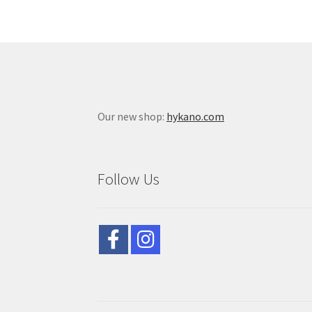
Our new shop:
hykano.com
Follow Us