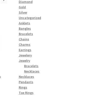
Diamond
Gold
Silver
Uncategorized
Anklets
Bangles
Bracelets
Chains
Charms
Earrings
Jewelery
Jewelry
Bracelets
Necklaces
k
Necklaces
Pendants
Rings
Toe Rings