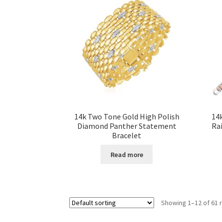
14k Two Tone Gold High Polish
14
Diamond Panther Statement
Rai
Bracelet
Read more
Showing 1–12 of 61 