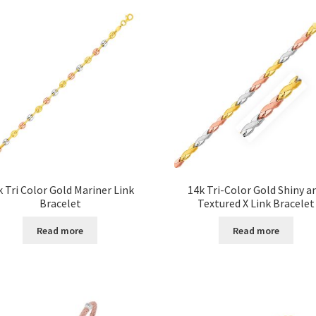
k Tri Color Gold Mariner Link
14k Tri-Color Gold Shiny a
Bracelet
Textured X Link Bracelet
Read more
Read more