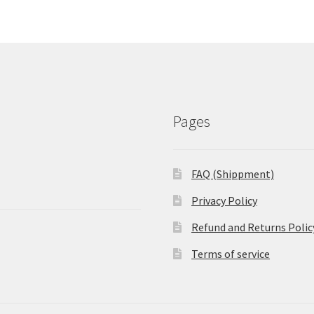
Pages
FAQ (Shippment)
Privacy Policy
Refund and Returns Polic
Terms of service