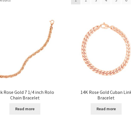
k Rose Gold 7 1/4 inch Rolo
14K Rose Gold Cuban Lin
Chain Bracelet
Bracelet
Read more
Read more