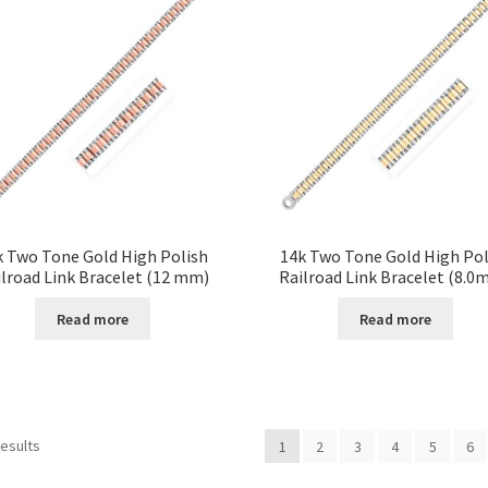
k Two Tone Gold High Polish
14k Two Tone Gold High Pol
lroad Link Bracelet (12 mm)
Railroad Link Bracelet (8.0
Read more
Read more
results
1
2
3
4
5
6