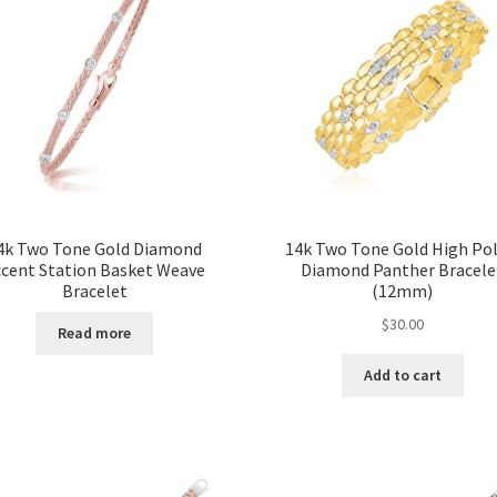
4k Two Tone Gold Diamond
14k Two Tone Gold High Pol
ccent Station Basket Weave
Diamond Panther Bracele
Bracelet
(12mm)
$
30.00
Read more
Add to cart