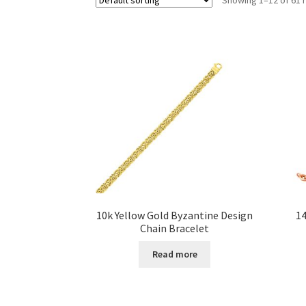
10k Yellow Gold Byzantine Design
14
Chain Bracelet
Read more