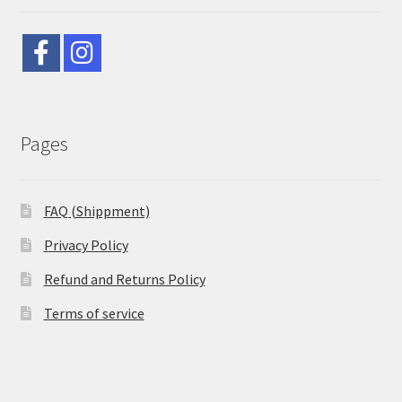
Pages
FAQ (Shippment)
Privacy Policy
Refund and Returns Policy
Terms of service