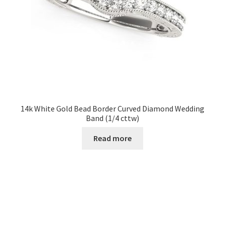
14k White Gold Bead Border Curved Diamond Wedding
Band (1/4 cttw)
Read more