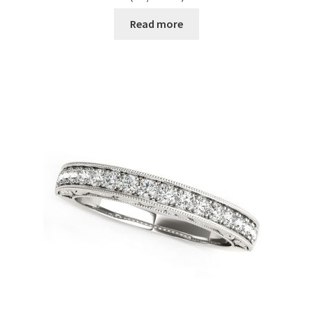
Read more