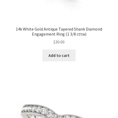
14k White Gold Antique Tapered Shank Diamond
Engagement Ring (1 3/8 cttw)
$
30.00
Add to cart