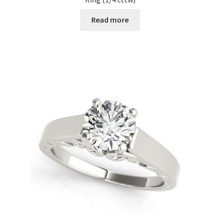
Read more