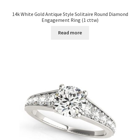
14k White Gold Antique Style Solitaire Round Diamond
Engagement Ring (1 cttw)
Read more