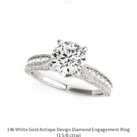
Privacy Policy
Refund and Returns Policy
Shop
Terms of service
14k White Gold Antique Design Diamond Engagement Ring
(1 5/8 cttw)