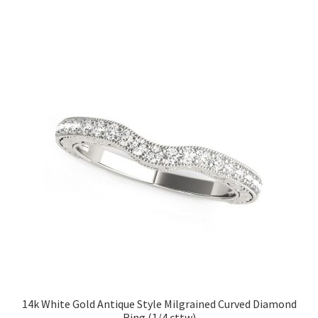
14k White Gold Antique Style Milgrained Curved Diamond
Ring (1/4 cttw)