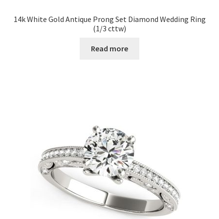
14k White Gold Antique Prong Set Diamond Wedding Ring
(1/3 cttw)
Read more