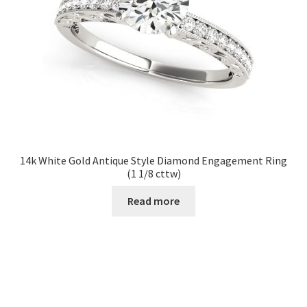
14k White Gold Antique Style Diamond Engagement Ring
(1 1/8 cttw)
Read more