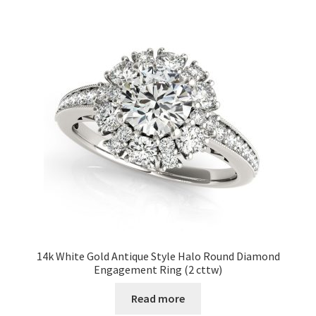
14k White Gold Antique Style Halo Round Diamond
Engagement Ring (2 cttw)
Read more