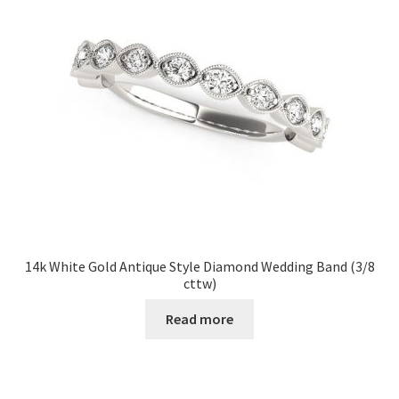
14k White Gold Antique Style Diamond Wedding Band (3/8
cttw)
Read more