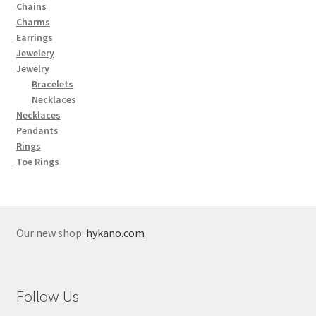
Chains
Charms
Earrings
Jewelery
Jewelry
Bracelets
Necklaces
Necklaces
Pendants
Rings
Toe Rings
Our new shop:
hykano.com
Follow Us