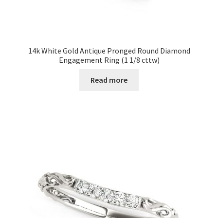
14k White Gold Antique Pronged Round Diamond
Engagement Ring (1 1/8 cttw)
Read more