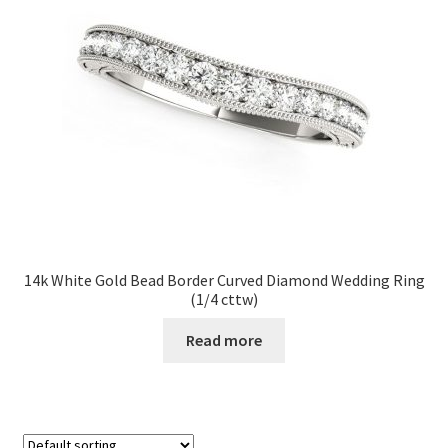
14k White Gold Bead Border Curved Diamond Wedding Ring
(1/4 cttw)
Read more