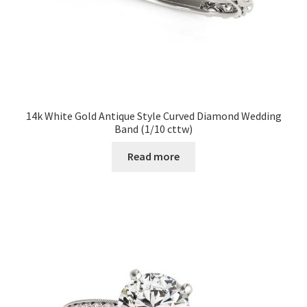
14k White Gold Antique Style Curved Diamond Wedding
Band (1/10 cttw)
Read more