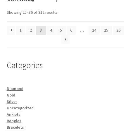
Showing 25–36 of 312 results
1
2
3
4
5
6
…
24
25
26
Categories
Diamond
Gold
Silver
Uncategorized
Anklets
Bangles
Bracelets