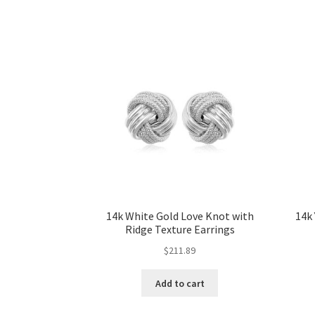
14k White Gold Love Knot with
14k
Ridge Texture Earrings
$
211.89
Add to cart