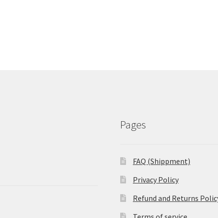
Pages
FAQ (Shippment)
Privacy Policy
Refund and Returns Polic
Terms of service