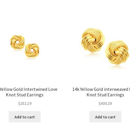
 Yellow Gold Intertwined Love
14k Yellow Gold interweaved
Knot Stud Earrings
Knot Stud Earrings
$
252.19
$
430.29
Add to cart
Add to cart