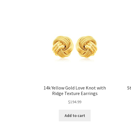
14k Yellow Gold Love Knot with
S
Ridge Texture Earrings
$
194.99
Add to cart