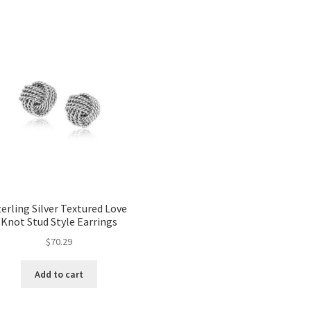
terling Silver Textured Love
Knot Stud Style Earrings
$
70.29
Add to cart