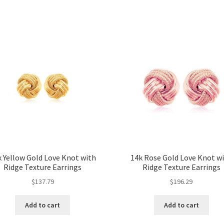
 Yellow Gold Love Knot with
14k Rose Gold Love Knot w
Ridge Texture Earrings
Ridge Texture Earrings
$
137.79
$
196.29
Add to cart
Add to cart