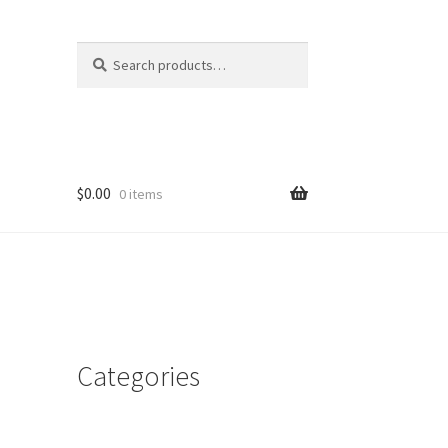
Search
Search
for:
$
0.00
0 items
Categories