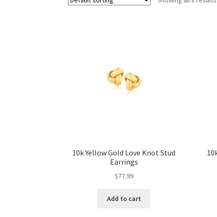
10k Yellow Gold Love Knot Stud
10k
Earrings
$
77.99
Add to cart