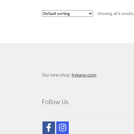
Showing all 8 results
Our new shop:
hykano.com
Follow Us