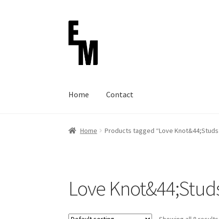
Skip
Skip
to
to
navigation
content
Home
Contact
Home
Cart
Checkout
Contact
FAQ (Shippmen
Home
Products tagged “Love Knot&44;Studs
Terms of service
Love Knot&44;Stud
Showing all 8 results