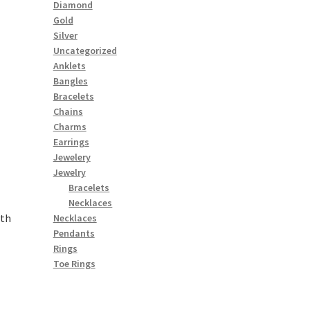
Diamond
Gold
Silver
Uncategorized
Anklets
Bangles
Bracelets
Chains
Charms
Earrings
Jewelery
Jewelry
Bracelets
Necklaces
ith
Necklaces
Pendants
Rings
Toe Rings