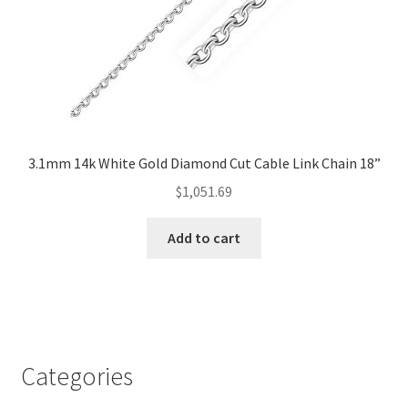
3.1mm 14k White Gold Diamond Cut Cable Link Chain 18”
$
1,051.69
Add to cart
Categories