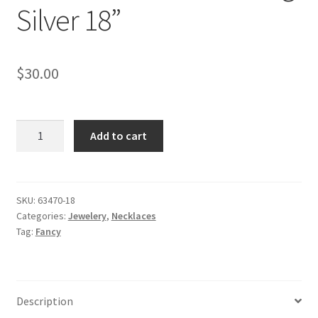
Silver 18”
$
30.00
Wide
Add to cart
Bar
Necklace
with
Cubic
SKU:
63470-18
Categories:
Jewelery
,
Necklaces
Zirconia
Tag:
Fancy
in
Sterling
Silver
18''
Description
quantity