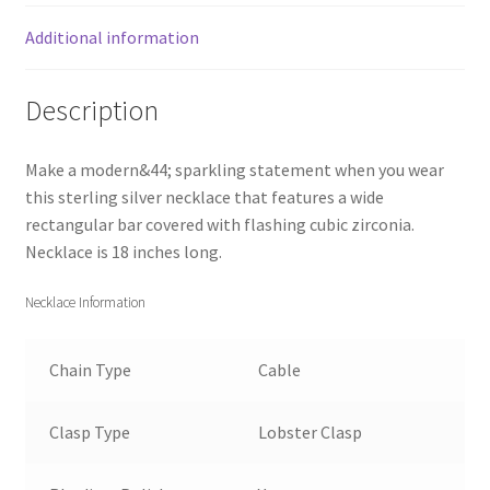
Additional information
Description
Make a modern&44; sparkling statement when you wear
this sterling silver necklace that features a wide
rectangular bar covered with flashing cubic zirconia.
Necklace is 18 inches long.
Necklace Information
Chain Type
Cable
Clasp Type
Lobster Clasp