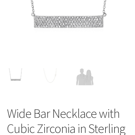
Privacy Policy
Refund and Returns Policy
Shop
Terms of service
Wide Bar Necklace with
Cubic Zirconia in Sterling