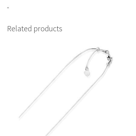
“
Related products