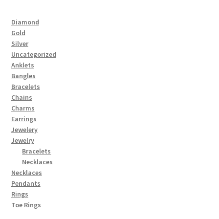
Diamond
Gold
Silver
Uncategorized
Anklets
Bangles
Bracelets
Chains
Charms
Earrings
Jewelery
Jewelry
Bracelets
Necklaces
Necklaces
Pendants
Rings
Toe Rings