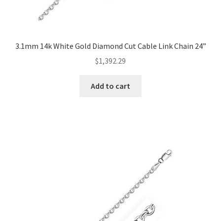
3.1mm 14k White Gold Diamond Cut Cable Link Chain 24”
$
1,392.29
Add to cart