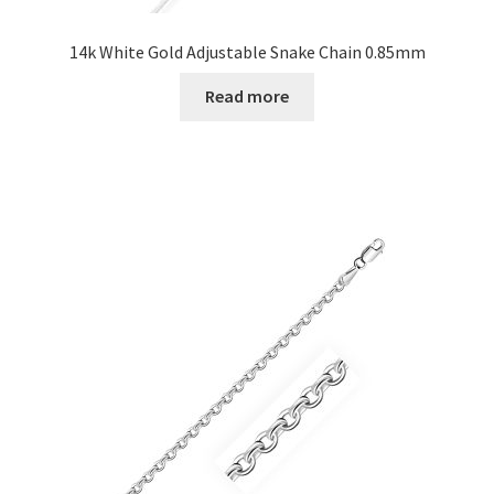
14k White Gold Adjustable Snake Chain 0.85mm
Read more