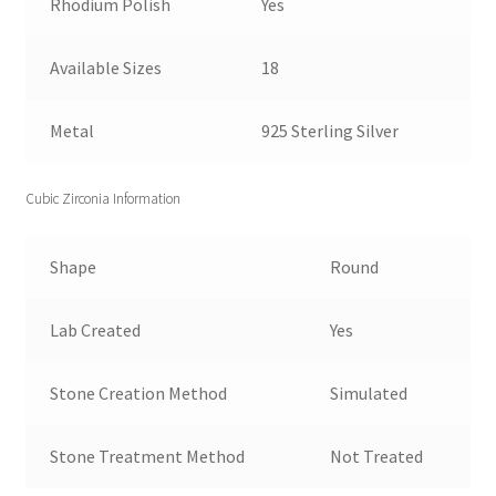
Rhodium Polish
Yes
Available Sizes
18
Metal
925 Sterling Silver
Cubic Zirconia Information
Shape
Round
Lab Created
Yes
Stone Creation Method
Simulated
Stone Treatment Method
Not Treated