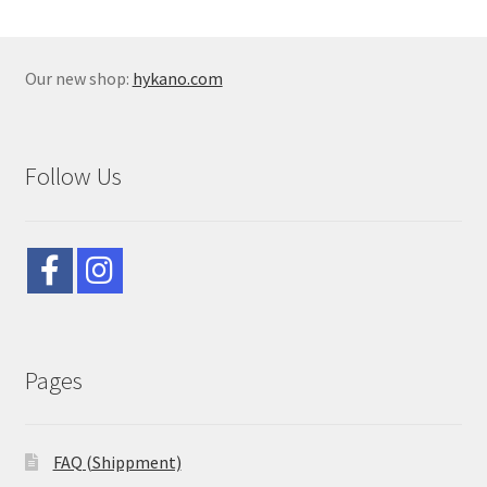
Our new shop:
hykano.com
Follow Us
Pages
FAQ (Shippment)