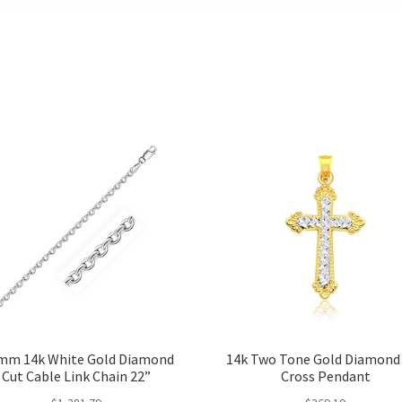
mm 14k White Gold Diamond
14k Two Tone Gold Diamond
Cut Cable Link Chain 22”
Cross Pendant