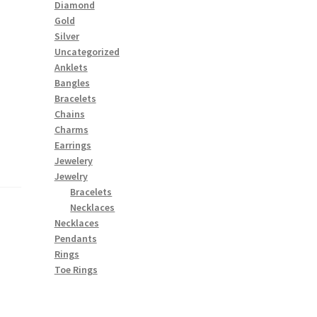
Diamond
Gold
Silver
Uncategorized
Anklets
Bangles
Bracelets
Chains
Charms
Earrings
Jewelery
Jewelry
Bracelets
Necklaces
Necklaces
Pendants
Rings
Toe Rings