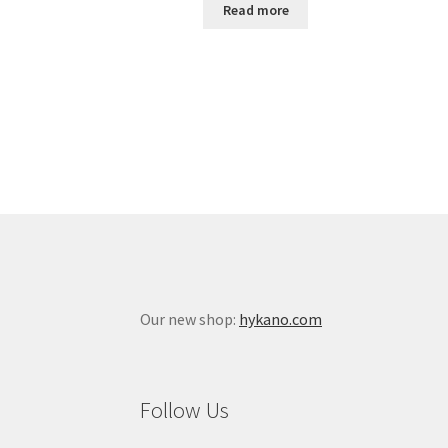
Read more
Our new shop:
hykano.com
Follow Us