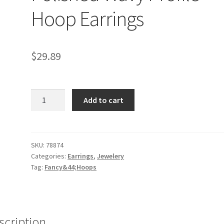
Hoop Earrings
$
29.89
Sterling
Add to cart
Silver
Round
Polished
Wavy
SKU:
78874
Categories:
Earrings
,
Jewelery
Profile
Tag:
Fancy&44;Hoops
Hoop
Earrings
quantity
scription