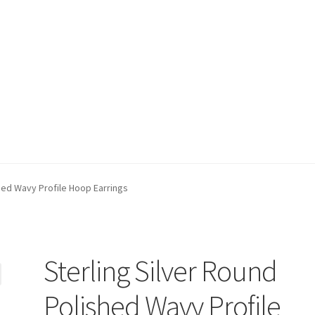
t)
My account
Privacy Policy
Refund and Returns Policy
Shop
shed Wavy Profile Hoop Earrings
Sterling Silver Round
Polished Wavy Profile