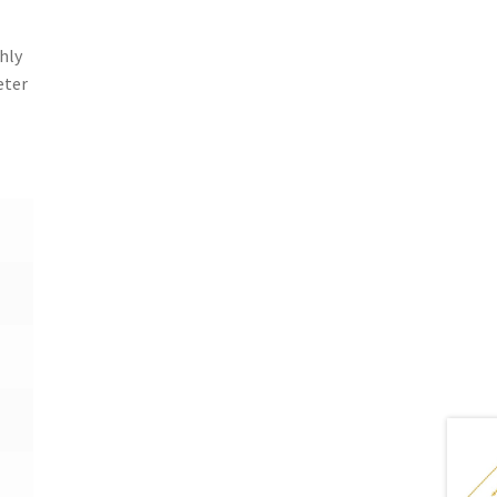
hly
eter