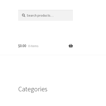
Search
Search
for:
$
0.00
0 items
Categories