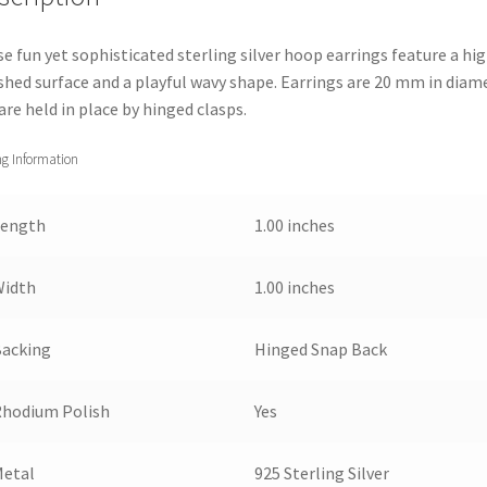
e fun yet sophisticated sterling silver hoop earrings feature a hig
shed surface and a playful wavy shape. Earrings are 20 mm in diam
are held in place by hinged clasps.
ng Information
Length
1.00 inches
Width
1.00 inches
Backing
Hinged Snap Back
Rhodium Polish
Yes
Metal
925 Sterling Silver