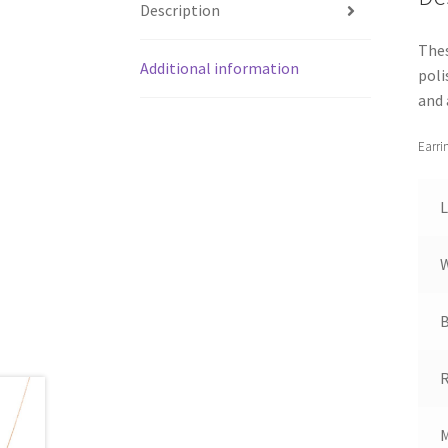
Description
Thes
Additional information
poli
and 
Earri