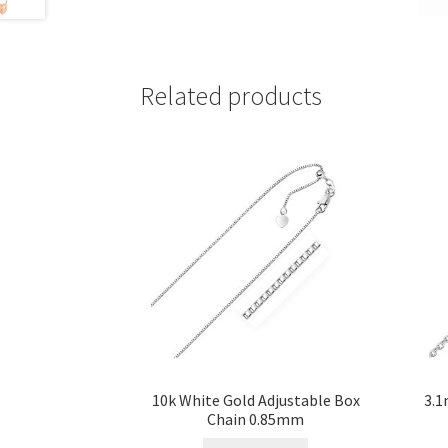
Related products
10k White Gold Adjustable Box
3.1
Chain 0.85mm