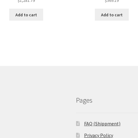
$
1,281.79
$
369.19
Add to cart
Add to cart
Pages
FAQ (Shippment)
Privacy Policy