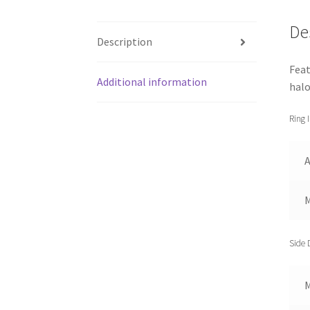
De
Description
Feat
Additional information
halo
Ring 
A
Side 
M