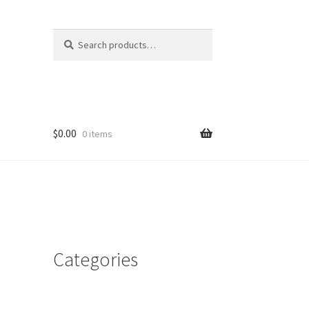
Search
Search
for:
$
0.00
0 items
Categories