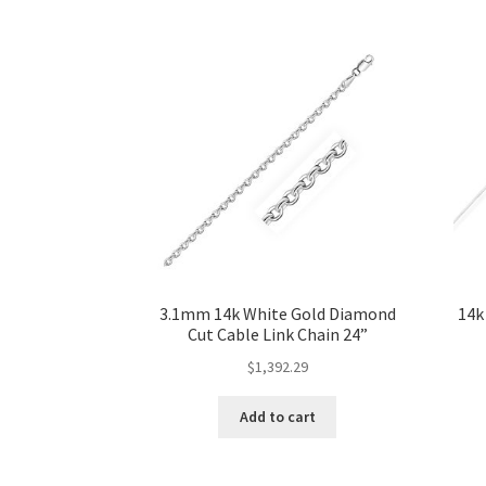
3.1mm 14k White Gold Diamond
14k
Cut Cable Link Chain 24”
$
1,392.29
Add to cart