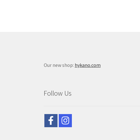
Our new shop:
hykano.com
Follow Us