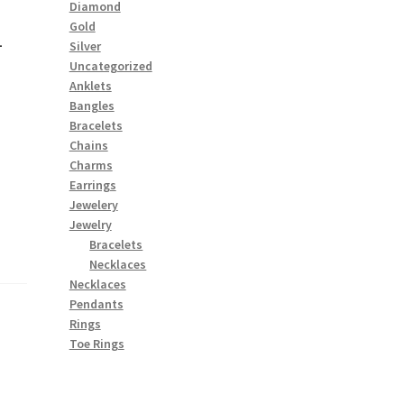
Diamond
1
Gold
Silver
Uncategorized
Anklets
Bangles
Bracelets
Chains
Charms
Earrings
Jewelery
Jewelry
Bracelets
Necklaces
Necklaces
Pendants
Rings
Toe Rings