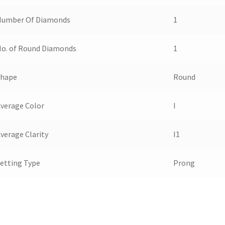
Number Of Diamonds
1
o. of Round Diamonds
1
Shape
Round
verage Color
I
verage Clarity
I1
etting Type
Prong