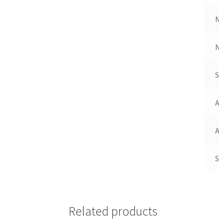
N
A
A
S
Related products