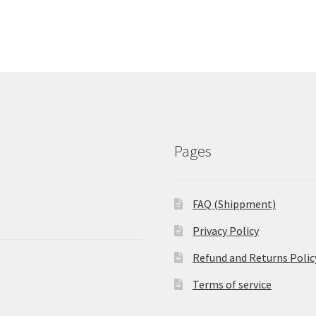
Pages
FAQ (Shippment)
Privacy Policy
Refund and Returns Polic
Terms of service