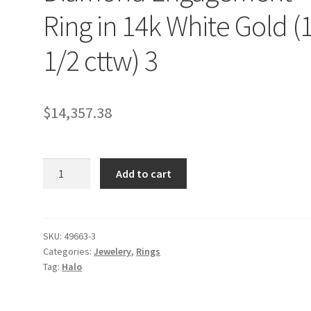
Ring in 14k White Gold (
1/2 cttw) 3
$
14,357.38
Square
Add to cart
Shape
Halo
Diamond
Engagement
SKU:
49663-3
Categories:
Jewelery
,
Rings
Ring
Tag:
Halo
in
14k
White