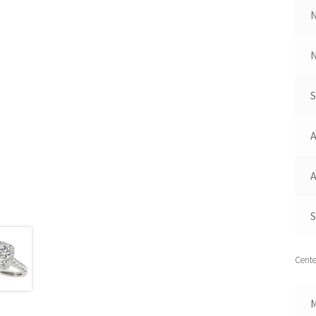
N
A
A
S
Cente
M