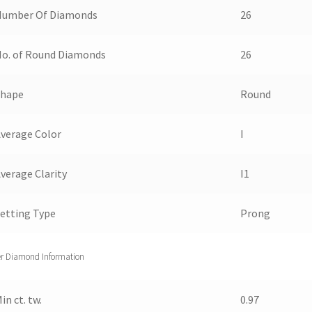
Number Of Diamonds
26
o. of Round Diamonds
26
Shape
Round
verage Color
I
verage Clarity
I1
etting Type
Prong
r Diamond Information
in ct. tw.
0.97