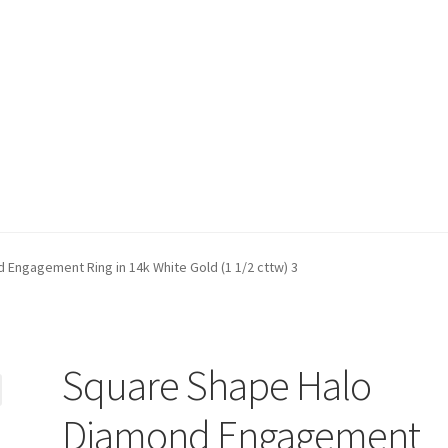
t)
My account
Privacy Policy
Refund and Returns Policy
Shop
Engagement Ring in 14k White Gold (1 1/2 cttw) 3
Square Shape Halo
Diamond Engagement