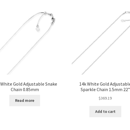
 White Gold Adjustable Snake
14k White Gold Adjustabl
Chain 0.85mm
Sparkle Chain 1.5mm 22”
$
369.19
Read more
Add to cart