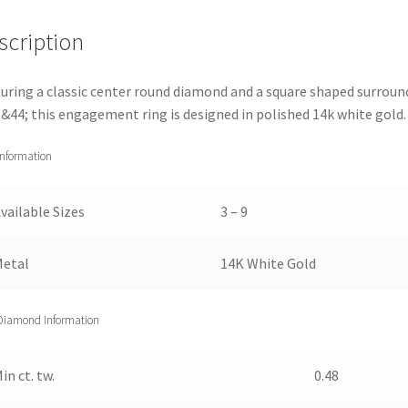
Gold
scription
(1
1/2
cttw)
uring a classic center round diamond and a square shaped surroun
3
&44; this engagement ring is designed in polished 14k white gold.
quantity
Information
vailable Sizes
3 – 9
Metal
14K White Gold
Diamond Information
in ct. tw.
0.48