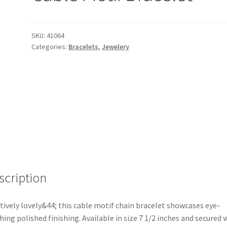
SKU:
41064
Categories:
Bracelets
,
Jewelery
scription
tively lovely&44; this cable motif chain bracelet showcases eye-
hing polished finishing. Available in size 7 1/2 inches and secured 