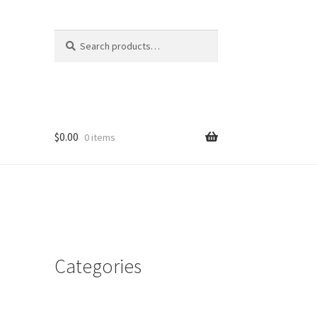
Search
Search
for:
$
0.00
0 items
Categories