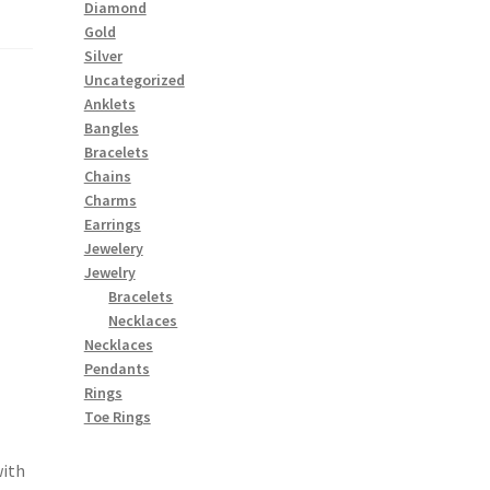
Diamond
Gold
Silver
Uncategorized
Anklets
Bangles
Bracelets
Chains
Charms
Earrings
Jewelery
Jewelry
Bracelets
Necklaces
Necklaces
Pendants
Rings
Toe Rings
with