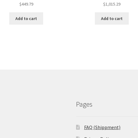
$
449.79
$
1,015.29
Add to cart
Add to cart
Pages
FAQ (Shippment)