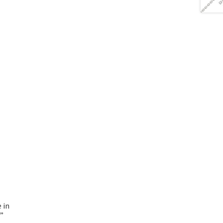
 in
7”