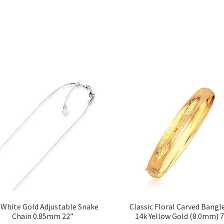
 White Gold Adjustable Snake
Classic Floral Carved Bangle
Chain 0.85mm 22”
14k Yellow Gold (8.0mm) 