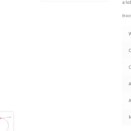
a lo
Brace
C
C
A