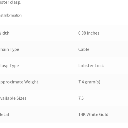
bster clasp.
let Information
Width
0.38 inches
hain Type
Cable
lasp Type
Lobster Lock
Approximate Weight
7.4 gram(s)
vailable Sizes
7.5
Metal
14K White Gold