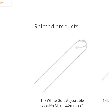
“
Related products
14k White Gold Adjustable
14k
Sparkle Chain 1.5mm 22”