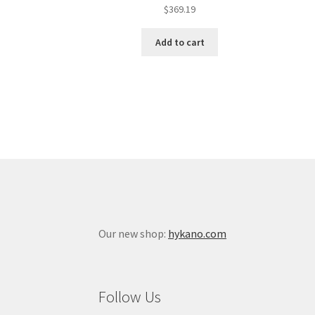
$
369.19
Add to cart
Our new shop:
hykano.com
Follow Us