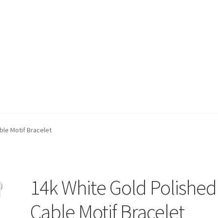
t)
My account
Privacy Policy
Refund and Returns Policy
Shop
ble Motif Bracelet
14k White Gold Polished
Cable Motif Bracelet