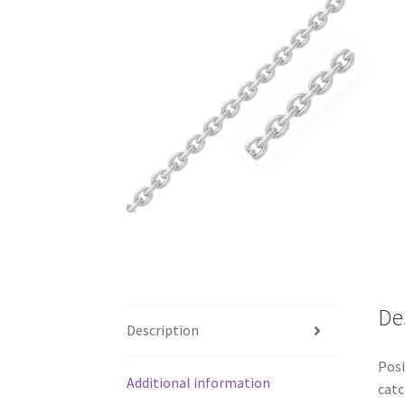
De
Description
Posi
Additional information
catc