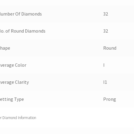
Number Of Diamonds
32
o. of Round Diamonds
32
Shape
Round
verage Color
I
verage Clarity
I1
etting Type
Prong
r Diamond Information