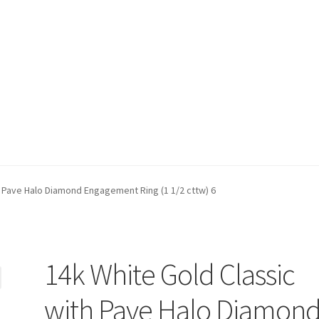
t)
My account
Privacy Policy
Refund and Returns Policy
Shop
h Pave Halo Diamond Engagement Ring (1 1/2 cttw) 6
14k White Gold Classic
with Pave Halo Diamon