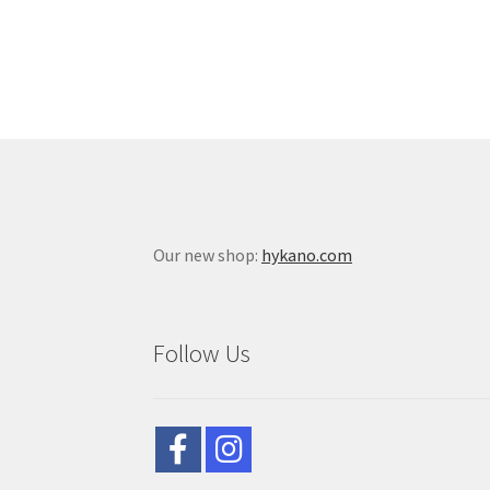
Our new shop:
hykano.com
Follow Us