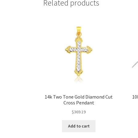
Related products
14k Two Tone Gold Diamond Cut
10
Cross Pendant
$
369.19
Add to cart