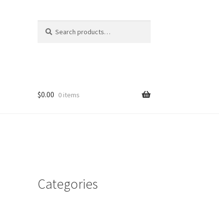
Search
Search
for:
$
0.00
0 items
Categories
d