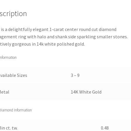
Ring
scription
(1
1/2
cttw)
 is a delightfully elegant 1-carat center round cut diamond
6
gement ring with halo and shank side sparkling smaller stones.
quantity
tively gorgeous in 14k white polished gold.
Information
vailable Sizes
3 – 9
Metal
14K White Gold
Diamond Information
in ct. tw.
0.48