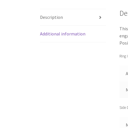
De
Description
This
Additional information
enga
Posi
Ring 
A
Side 
M