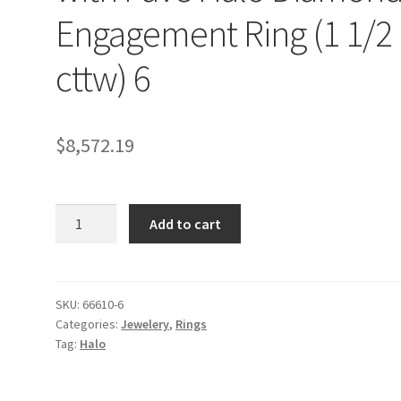
Engagement Ring (1 1/2
cttw) 6
$
8,572.19
14k
Add to cart
White
Gold
Classic
with
SKU:
66610-6
Categories:
Jewelery
,
Rings
Pave
Tag:
Halo
Halo
Diamond
Engagement