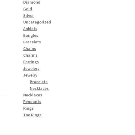
Diamond
Gold
Silver
Uncategorized
Anklets
Bangles
Bracelets
Chains
Charms
Earrings
Jewelery
Jewelry
Bracelets
Necklaces
Necklaces
Pendants
Rings
Toe Rings