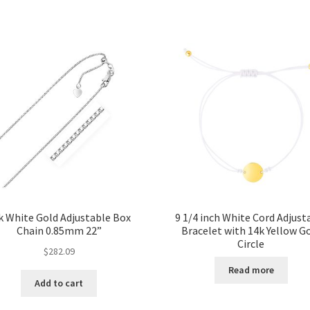
k White Gold Adjustable Box
9 1/4 inch White Cord Adjust
Chain 0.85mm 22”
Bracelet with 14k Yellow G
Circle
$
282.09
Read more
Add to cart