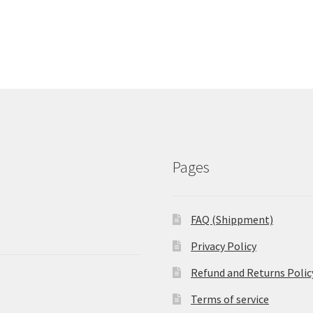
Pages
FAQ (Shippment)
Privacy Policy
Refund and Returns Polic
Terms of service