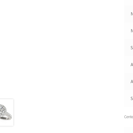
N
A
A
S
Cente