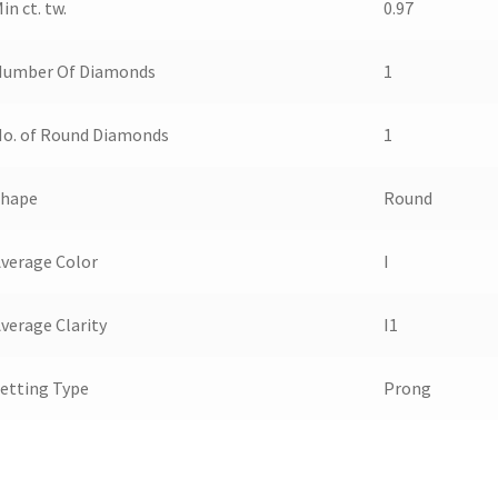
in ct. tw.
0.97
Number Of Diamonds
1
o. of Round Diamonds
1
Shape
Round
verage Color
I
verage Clarity
I1
etting Type
Prong