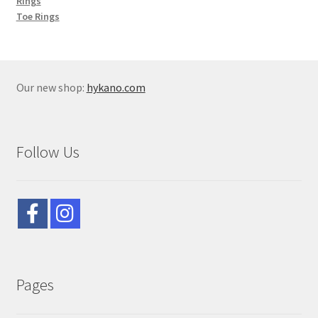
Rings
Toe Rings
Our new shop:
hykano.com
Follow Us
Pages