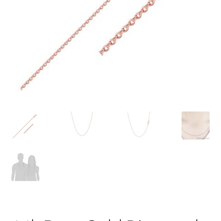
Privacy Policy
Refund and Returns Policy
Shop
Terms of service