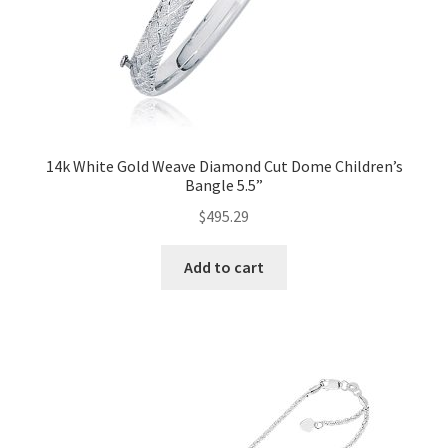
14k White Gold Weave Diamond Cut Dome Children’s
Bangle 5.5”
$
495.29
Add to cart