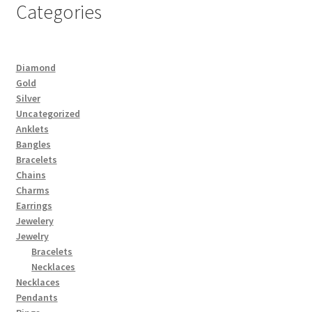
Categories
Diamond
Gold
Silver
Uncategorized
Anklets
Bangles
Bracelets
Chains
Charms
Earrings
Jewelery
Jewelry
Bracelets
Necklaces
Necklaces
Pendants