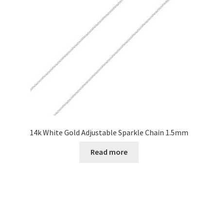
14k White Gold Adjustable Sparkle Chain 1.5mm
Read more