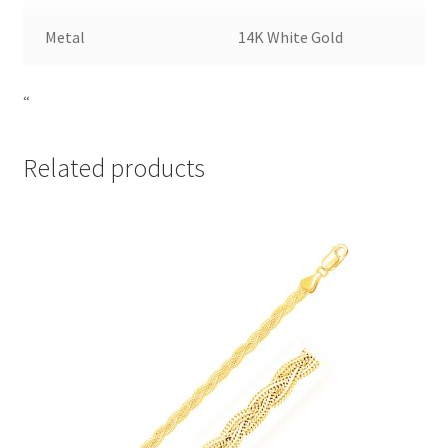
Metal
14K White Gold
“
Related products