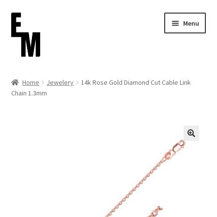
Skip
Skip
Menu
to
to
navigation
content
Home
Home
Jewelery
14k Rose Gold Diamond Cut Cable Link
Chain 1.3mm
Cart
Checkout
Contact
FAQ (Shippment)
My account