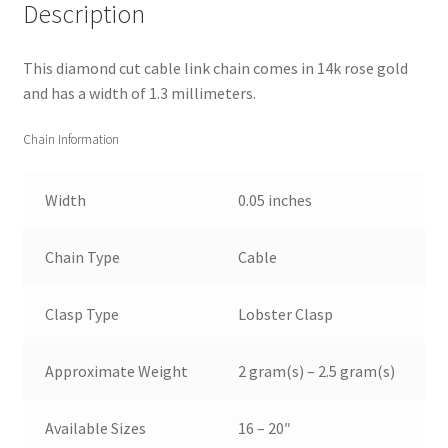
Description
This diamond cut cable link chain comes in 14k rose gold
and has a width of 1.3 millimeters.
Chain Information
Width
0.05 inches
Chain Type
Cable
Clasp Type
Lobster Clasp
Approximate Weight
2 gram(s) – 2.5 gram(s)
Available Sizes
16 – 20″