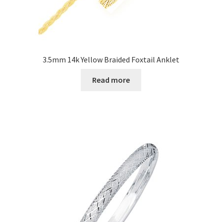
3.5mm 14k Yellow Braided Foxtail Anklet
Read more