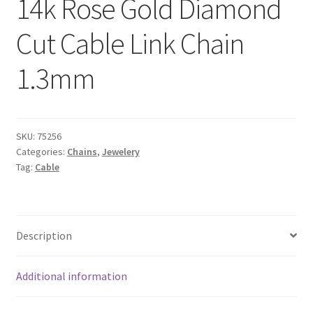
14k Rose Gold Diamond
Cut Cable Link Chain
1.3mm
SKU:
75256
Categories:
Chains
,
Jewelery
Tag:
Cable
Description
Additional information