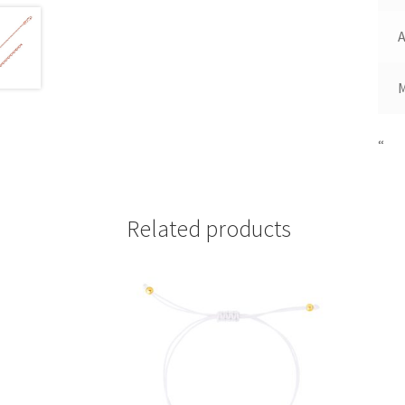
A
“
Related products