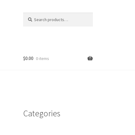
Search
Search
for:
$
0.00
0 items
Categories