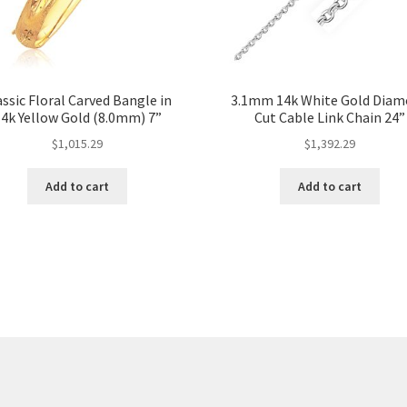
assic Floral Carved Bangle in
3.1mm 14k White Gold Dia
4k Yellow Gold (8.0mm) 7”
Cut Cable Link Chain 24”
$
1,015.29
$
1,392.29
Add to cart
Add to cart