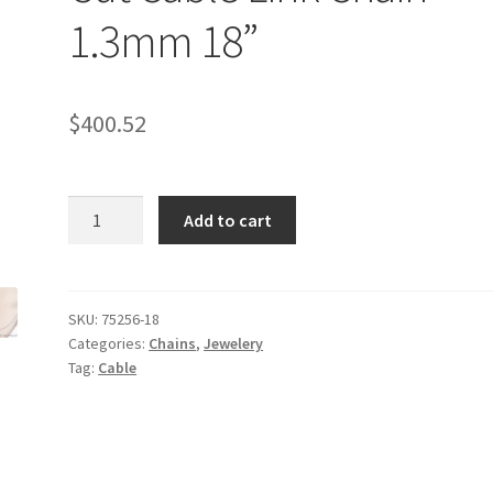
1.3mm 18”
$
400.52
14k
Add to cart
Rose
Gold
Diamond
Cut
SKU:
75256-18
Categories:
Chains
,
Jewelery
Cable
Tag:
Cable
Link
Chain
1.3mm
18''
quantity