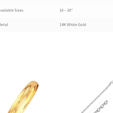
vailable Sizes
16 – 20″
Metal
14K White Gold