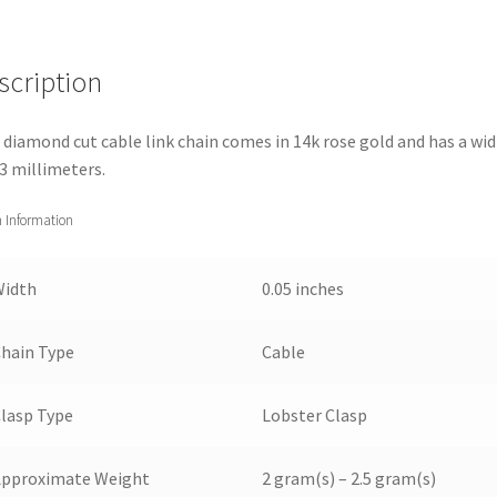
scription
 diamond cut cable link chain comes in 14k rose gold and has a wi
.3 millimeters.
 Information
Width
0.05 inches
hain Type
Cable
lasp Type
Lobster Clasp
Approximate Weight
2 gram(s) – 2.5 gram(s)