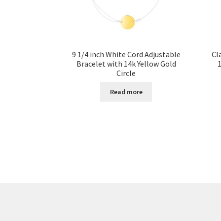
9 1/4 inch White Cord Adjustable
Cl
Bracelet with 14k Yellow Gold
1
Circle
Read more