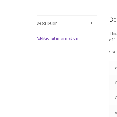
De
Description
This
Additional information
of 1
Chain
C
C