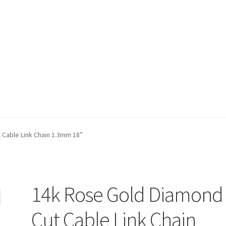
t)
My account
Privacy Policy
Refund and Returns Policy
Shop
 Cable Link Chain 1.3mm 18”
14k Rose Gold Diamond
Cut Cable Link Chain