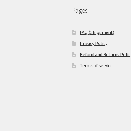
Pages
FAQ (Shippment)
Privacy Policy
Refund and Returns Polic
Terms of service