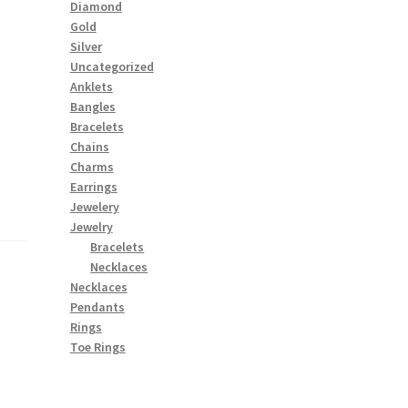
Diamond
Gold
Silver
Uncategorized
Anklets
Bangles
Bracelets
Chains
Charms
Earrings
Jewelery
Jewelry
Bracelets
Necklaces
Necklaces
Pendants
Rings
Toe Rings