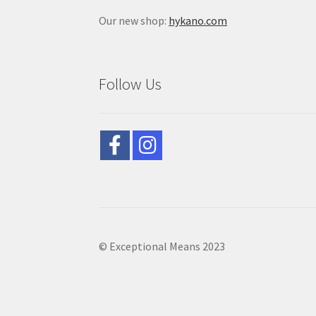
Our new shop:
hykano.com
Follow Us
© Exceptional Means 2023