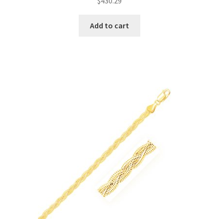
$
430.29
Add to cart