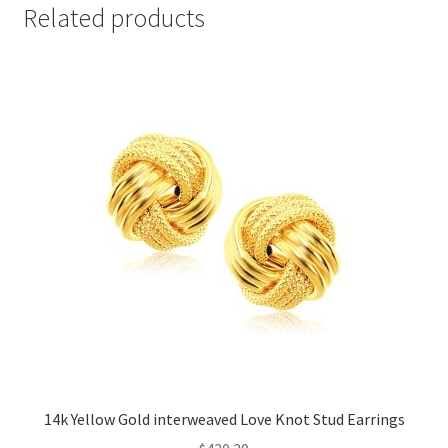
Related products
14k Yellow Gold interweaved Love Knot Stud Earrings