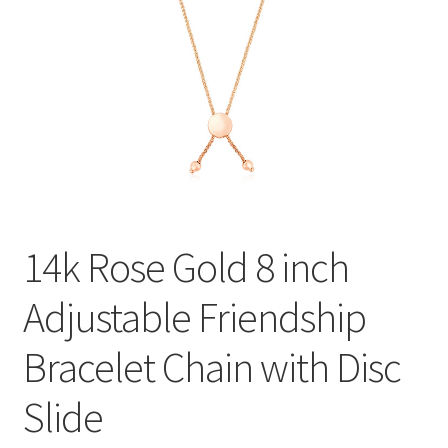
Privacy Policy
Refund and Returns Policy
Shop
Terms of service
14k Rose Gold 8 inch
Adjustable Friendship
Bracelet Chain with Disc
Slide