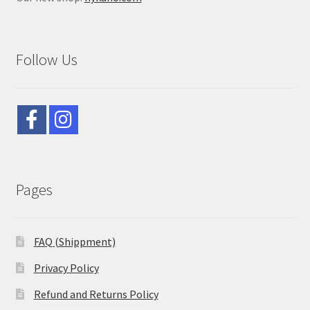
Follow Us
Pages
FAQ (Shippment)
Privacy Policy
Refund and Returns Policy