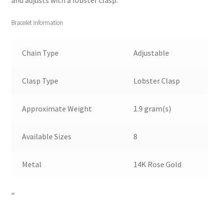
and adjusts with a lobster clasp.
Bracelet Information
Chain Type
Adjustable
Clasp Type
Lobster Clasp
Approximate Weight
1.9 gram(s)
Available Sizes
8
Metal
14K Rose Gold
“