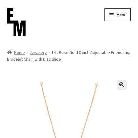
Skip
Skip
Menu
to
to
navigation
content
Home
Home
Jewelery
14k Rose Gold 8 inch Adjustable Friendship
Bracelet Chain with Disc Slide
Cart
Checkout
Contact
FAQ (Shippment)
My account