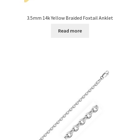
3.5mm 14k Yellow Braided Foxtail Anklet
Read more