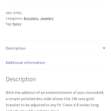
SKU:
87931
Categories:
Bracelets
,
Jewelery
Tag:
Fancy
Description
Additional information
Description
With the addition of an embellishment of your choice&44;
a simple polished disc slide allows this 14k rose gold
bracelet to be adjusted to any fit. Chain is 8 inches long