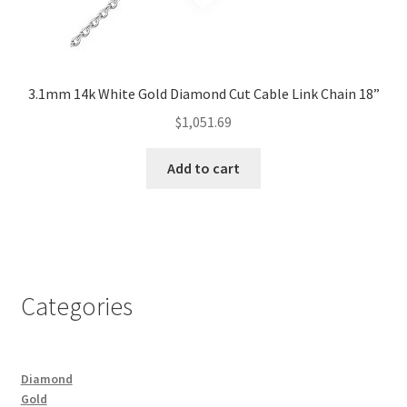
3.1mm 14k White Gold Diamond Cut Cable Link Chain 18”
$
1,051.69
Add to cart
Categories
Diamond
Gold