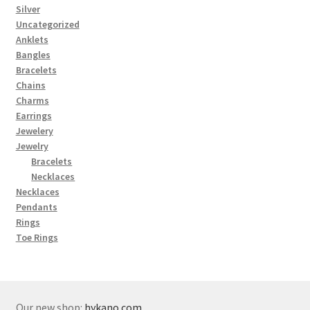
Silver
Uncategorized
Anklets
Bangles
Bracelets
Chains
Charms
Earrings
Jewelery
Jewelry
Bracelets
Necklaces
Necklaces
Pendants
Rings
Toe Rings
Our new shop:
hykano.com