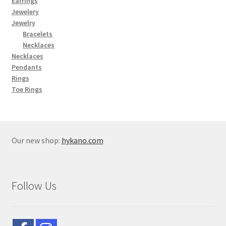
Earrings
Jewelery
Jewelry
Bracelets
Necklaces
Necklaces
Pendants
Rings
Toe Rings
Our new shop:
hykano.com
Follow Us