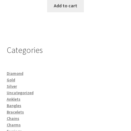
Add to cart
Categories
Diamond
Gold
Silver
Uncategorized
Anklets
Bangles
Bracelets
Chains
Charms