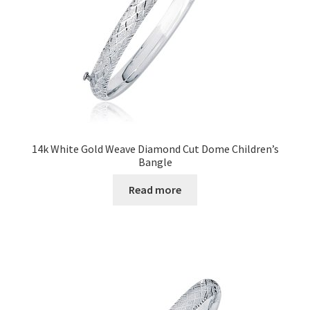
14k White Gold Weave Diamond Cut Dome Children’s
Bangle
Read more