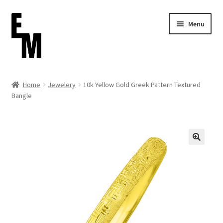
Skip
Skip
Menu
to
to
navigation
content
Home
Home
Jewelery
10k Yellow Gold Greek Pattern Textured
Bangle
Cart
Checkout
Contact
FAQ (Shippment)
My account