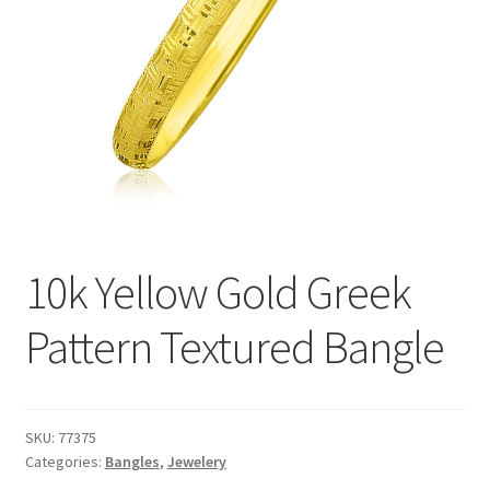
Privacy Policy
Refund and Returns Policy
Shop
Terms of service
10k Yellow Gold Greek
Pattern Textured Bangle
SKU:
77375
Categories:
Bangles
,
Jewelery