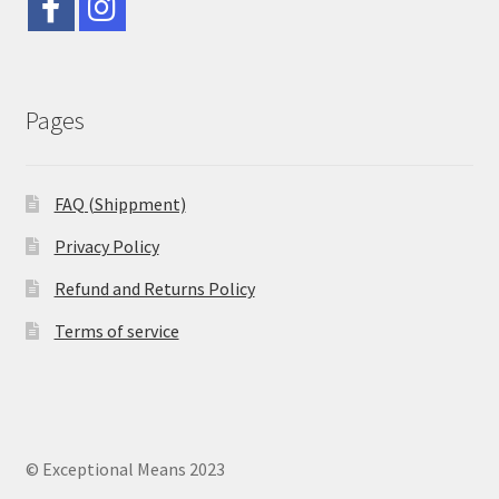
Pages
FAQ (Shippment)
Privacy Policy
Refund and Returns Policy
Terms of service
© Exceptional Means 2023