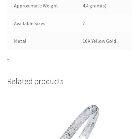
Approximate Weight
4.4 gram(s)
Available Sizes
7
Metal
10K Yellow Gold
“
Related products