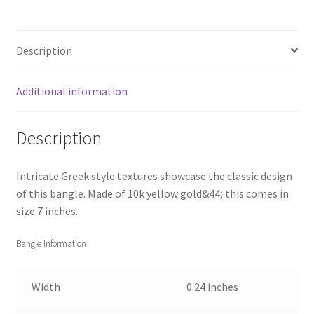
Description
Additional information
Description
Intricate Greek style textures showcase the classic design
of this bangle. Made of 10k yellow gold&44; this comes in
size 7 inches.
Bangle Information
Width
0.24 inches