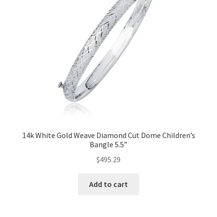
14k White Gold Weave Diamond Cut Dome Children’s
Bangle 5.5”
$
495.29
Add to cart