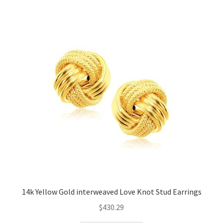
14k Yellow Gold interweaved Love Knot Stud Earrings
$
430.29