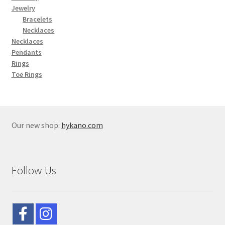
Jewelry
Bracelets
Necklaces
Necklaces
Pendants
Rings
Toe Rings
Our new shop:
hykano.com
Follow Us