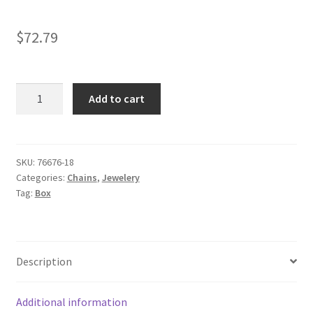
$
72.79
10k
Add to cart
White
Gold
Classic
Box
SKU:
76676-18
Categories:
Chains
,
Jewelery
Chain
Tag:
Box
0.45mm
18''
quantity
Description
Additional information