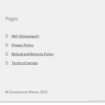
Pages
FAQ (Shippment)
Privacy Policy
Refund and Returns Policy
Terms of service
© Exceptional Means 2023