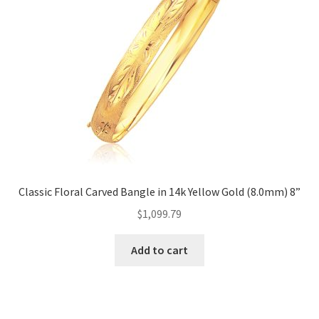
Classic Floral Carved Bangle in 14k Yellow Gold (8.0mm) 8”
$
1,099.79
Add to cart