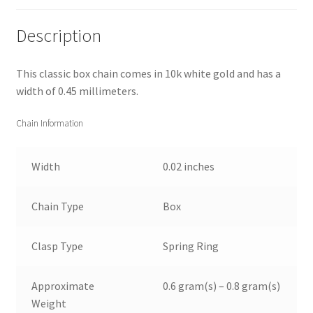
Description
This classic box chain comes in 10k white gold and has a
width of 0.45 millimeters.
Chain Information
Width
0.02 inches
Chain Type
Box
Clasp Type
Spring Ring
Approximate
0.6 gram(s) – 0.8 gram(s)
Weight