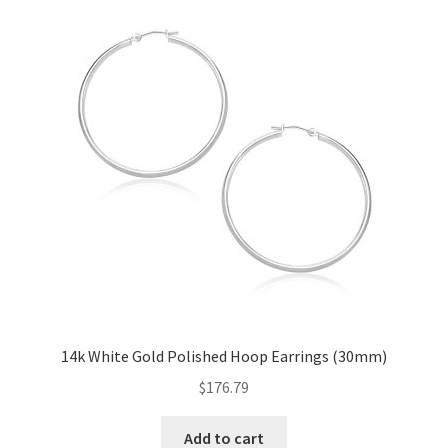
14k White Gold Polished Hoop Earrings (30mm)
$
176.79
Add to cart