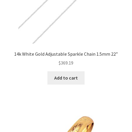
14k White Gold Adjustable Sparkle Chain 1.5mm 22”
$
369.19
Add to cart