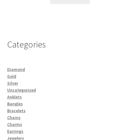
Categories
Diamond
Gold
Silver
Uncategorized
Anklets
Bangles
Bracelets
Chains
Charms
Earrings
Jewelery