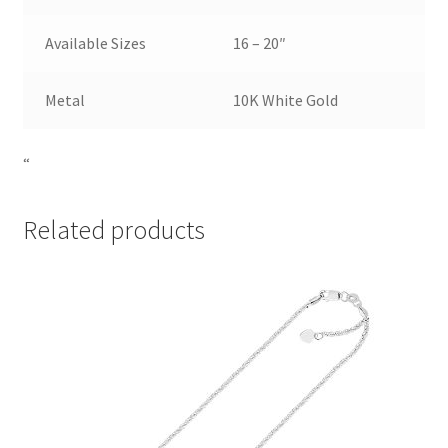
Available Sizes
16 – 20″
Metal
10K White Gold
“
Related products