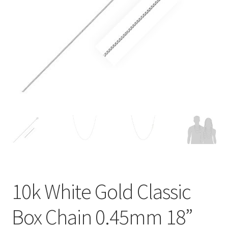
Privacy Policy
Refund and Returns Policy
Shop
Terms of service
10k White Gold Classic
Box Chain 0.45mm 18”