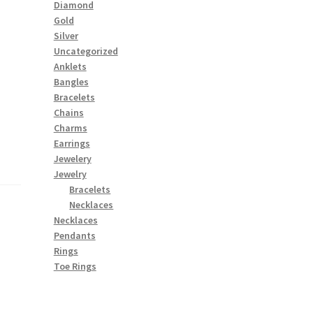
Diamond
Gold
Silver
Uncategorized
Anklets
Bangles
Bracelets
Chains
Charms
Earrings
Jewelery
Jewelry
Bracelets
Necklaces
Necklaces
Pendants
Rings
Toe Rings