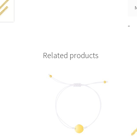
“
Related products