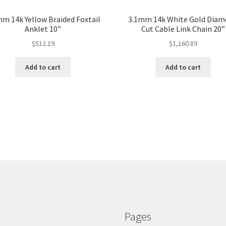
mm 14k Yellow Braided Foxtail
3.1mm 14k White Gold Dia
Anklet 10”
Cut Cable Link Chain 20”
$
512.19
$
1,160.89
Add to cart
Add to cart
Pages