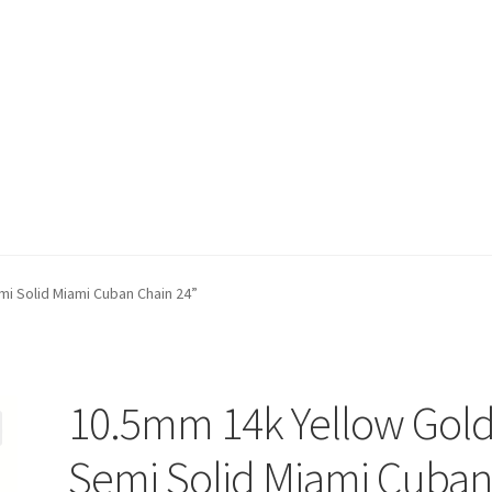
t)
My account
Privacy Policy
Refund and Returns Policy
Shop
i Solid Miami Cuban Chain 24”
10.5mm 14k Yellow Gol
Semi Solid Miami Cuba