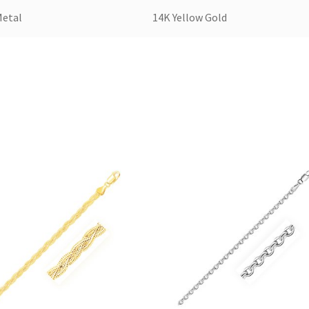
Metal
14K Yellow Gold