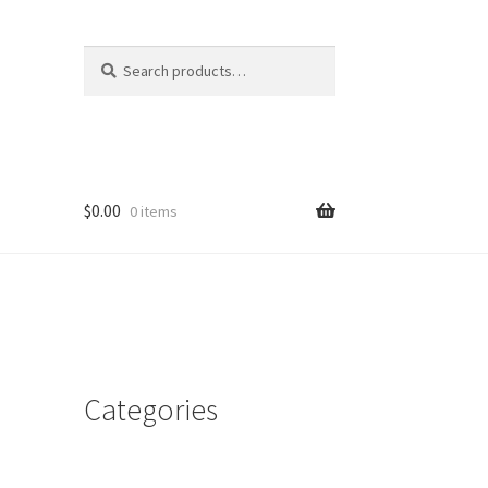
Search
Search
for:
$
0.00
0 items
Categories
d
n