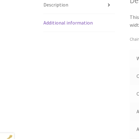
De
Description
This
Additional information
widt
Chain
C
C
A