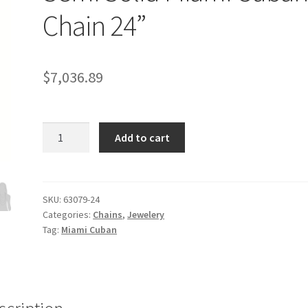
Chain 24”
$
7,036.89
10.5mm
Add to cart
14k
Yellow
Gold
Semi
SKU:
63079-24
Categories:
Chains
,
Jewelery
Solid
Tag:
Miami Cuban
Miami
Cuban
Chain
24''
quantity