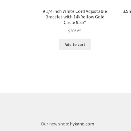
9 1/4 inch White Cord Adjustable
3.5
Bracelet with 14k Yellow Gold
Circle 9.25”
$
206.69
Add to cart
Our new shop:
hykano.com