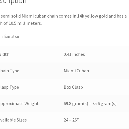
scription
 semi solid Miami cuban chain comes in 14k yellow gold and has a
h of 10.5 millimeters.
 Information
Width
0.41 inches
hain Type
Miami Cuban
lasp Type
Box Clasp
Approximate Weight
69.8 gram(s) – 75.6 gram(s)
vailable Sizes
24 – 26″